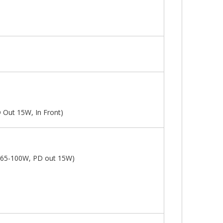
 Out 15W, In Front)
n 65-100W, PD out 15W)