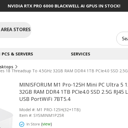
NVIDIA RTX PRO 6000 BLACKWELL AI GPUS IN STOCK!
 AREA STORES
PCS & SERVERS
SERVICES
sktops
res 18 Threadsup To 4.5GHz 32GB RAM DDR4 1TB PCIe4.0 SSD 2.5G
MINISFORUM M1 Pro-125H Mini PC Ultra 5 1
32GB RAM DDR4 1TB PCIe4.0 SSD 2.5G RJ45 
USB PortWiFi 7BT5.4
Model #: M1 PRO-125H(32+1TB)
Item #: SYSMINM1P25R
(
view
)
In Store