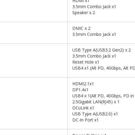
HDMI x1
3.5mm Combo Jack x1
Speaker x 2
DMIC x 2
3.5mm Combo Jack x1
USB Type A(USB3.2 Gen2) x 2
3.5mm Combo Jack x1
Reset Hole x1
USB4 x1 (Alt PD, 40Gbps, Alt PD
HDMI2.1x1
DP1.4x1
USB4 x 1(Alt PD, 40Gbps, PD i
2.5Gigabit LAN(RJ45) x 1
OCuLink x1
USB Type A(USB2.0) x1
DC-In Port x1