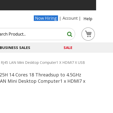
Now Hiring
Account
Help
Search
My Cart
Search
BUSINESS SALES
SALE
 RJ45 LAN Mini Desktop Computer1 X HDMI7 X USB
25H 14 Cores 18 Threadsup to 4.5GHz
LAN Mini Desktop Computer1 x HDMI7 x