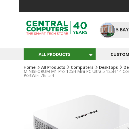
Skip
To
Content
5
BAY
ALL PRODUCTS
CUSTOM 
Home
All Products
Computers
Desktops
De
MINISFORUM M1 Pro-125H Mini PC Ultra 5 125H 14 Co
PortWiFi 7BT5.4
Skip
To
The
End
Of
The
Images
Gallery