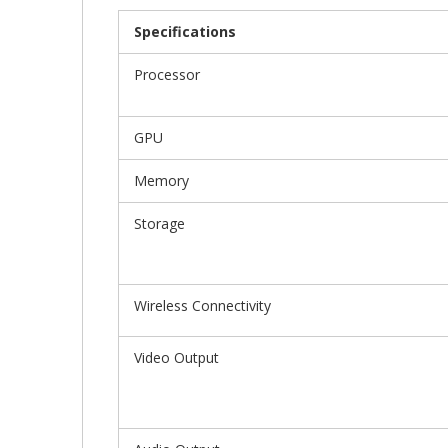
Gallery
Specifications
Processor
GPU
Memory
Storage
Wireless Connectivity
Video Output