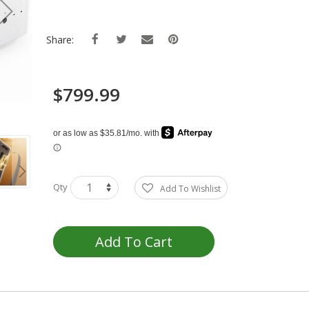
Share:
$799.99
Qty
Add To Wishlist
Add To Cart