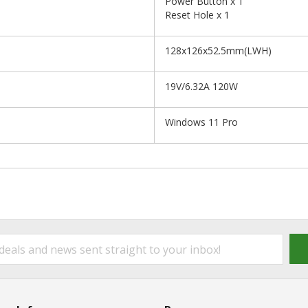
Power Button x 1
Reset Hole x 1
128x126x52.5mm(LWH)
19V/6.32A 120W
Windows 11 Pro