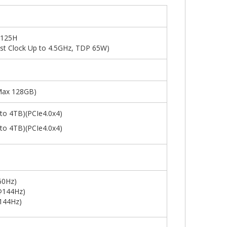
 125H
st Clock Up to 4.5GHz, TDP 65W)
ax 128GB)
to 4TB)(PCIe4.0x4)
to 4TB)(PCIe4.0x4)
60Hz)
@144Hz)
144Hz)