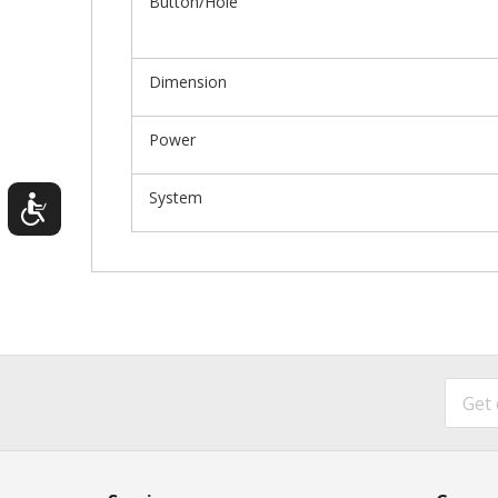
Button/Hole
Dimension
Power
System