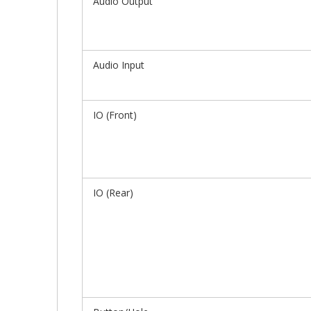
Audio Output
Audio Input
IO (Front)
IO (Rear)