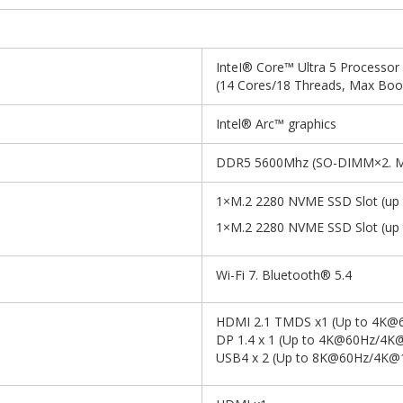
InteI® Core™ Ultra 5 Processor
(14 Cores/18 Threads, Max Boo
Intel® Arc™ graphics
DDR5 5600Mhz (SO-DIMM×2. M
1×M.2 2280 NVME SSD Slot (up 
1×M.2 2280 NVME SSD Slot (up 
Wi-Fi 7. Bluetooth® 5.4
HDMI 2.1 TMDS x1 (Up to 4K@
DP 1.4 x 1 (Up to 4K@60Hz/4K
USB4 x 2 (Up to 8K@60Hz/4K@