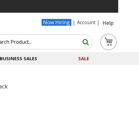
Now Hiring
Account
Help
Search
My Cart
Search
BUSINESS SALES
SALE
ack