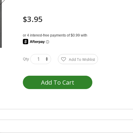
$3.95
Qty
Add To Wishlist
Add To Cart