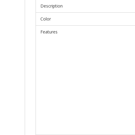
Description
Color
Features