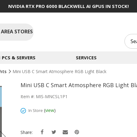
NVIDIA RTX PRO 6000 BLACKWELL AI GPUS IN STOCK!
 AREA STORES
PCS & SERVERS
SERVICES
ghts
Mini USB C Smart Atmosphere RGB Light Black
Mini USB C Smart Atmosphere RGB Light Bl
Item #: MIS-MNCSL1P1
(
view
)
In Store
Share: