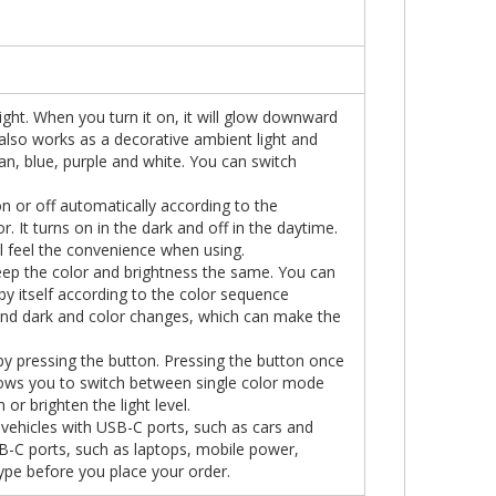
light. When you turn it on, it will glow downward
t also works as a decorative ambient light and
yan, blue, purple and white. You can switch
on or off automatically according to the
 It turns on in the dark and off in the daytime.
ll feel the convenience when using.
p the color and brightness the same. You can
y itself according to the color sequence
 and dark and color changes, which can make the
y pressing the button. Pressing the button once
allows you to switch between single color mode
or brighten the light level.
l vehicles with USB-C ports, such as cars and
 USB-C ports, such as laptops, mobile power,
ype before you place your order.