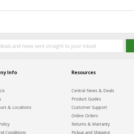
ny Info
Resources
 Us
Central News & Deals
s
Product Guides
urs & Locations
Customer Support
Online Orders
Policy
Returns & Warranty
nd Conditions
Pickup and Shipping