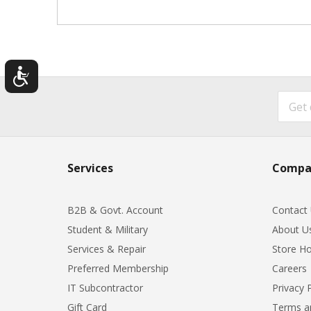
Services
Compa
B2B & Govt. Account
Contact
Student & Military
About U
Services & Repair
Store Ho
Preferred Membership
Careers
IT Subcontractor
Privacy 
Gift Card
Terms a