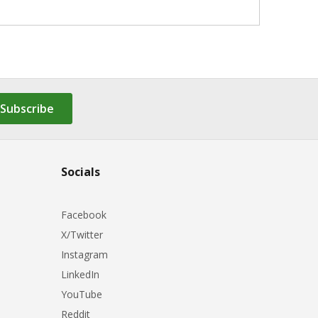
Subscribe
Socials
Facebook
X/Twitter
Instagram
LinkedIn
YouTube
Reddit