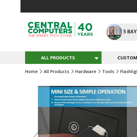
Skip
To
Content
5
BAY
ALL PRODUCTS
CUSTOM 
Home
All Products
Hardware
Tools
Flashli
Skip
To
The
End
Of
The
Images
Gallery