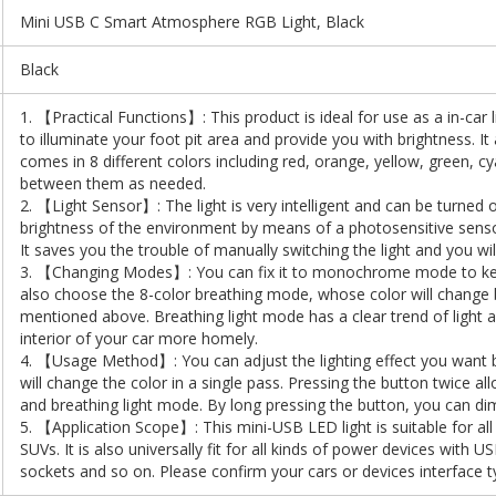
Mini USB C Smart Atmosphere RGB Light, Black
Black
1. 【Practical Functions】: This product is ideal for use as a in-car 
to illuminate your foot pit area and provide you with brightness. I
comes in 8 different colors including red, orange, yellow, green, c
between them as needed.
2. 【Light Sensor】: The light is very intelligent and can be turned 
brightness of the environment by means of a photosensitive sensor.
It saves you the trouble of manually switching the light and you wi
3. 【Changing Modes】: You can fix it to monochrome mode to kee
also choose the 8-color breathing mode, whose color will change b
mentioned above. Breathing light mode has a clear trend of light
interior of your car more homely.
4. 【Usage Method】: You can adjust the lighting effect you want b
will change the color in a single pass. Pressing the button twice 
and breathing light mode. By long pressing the button, you can dim 
5. 【Application Scope】: This mini-USB LED light is suitable for al
SUVs. It is also universally fit for all kinds of power devices with
sockets and so on. Please confirm your cars or devices interface t