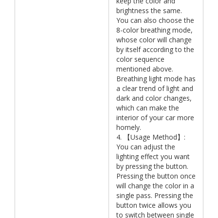
keep the color and
brightness the same.
You can also choose the
8-color breathing mode,
whose color will change
by itself according to the
color sequence
mentioned above.
Breathing light mode has
a clear trend of light and
dark and color changes,
which can make the
interior of your car more
homely.
4. 【Usage Method】:
You can adjust the
lighting effect you want
by pressing the button.
Pressing the button once
will change the color in a
single pass. Pressing the
button twice allows you
to switch between single