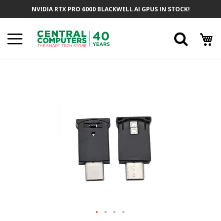
Skip
NVIDIA RTX PRO 6000 BLACKWELL AI GPUS IN STOCK!
To
Content
Searc
Skip
To
The
End
Of
The
Images
Gallery