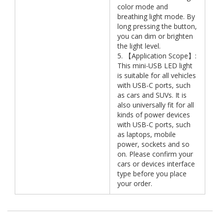
color mode and
breathing light mode. By
long pressing the button,
you can dim or brighten
the light level.
5. 【Application Scope】:
This mini-USB LED light
is suitable for all vehicles
with USB-C ports, such
as cars and SUVs. It is
also universally fit for all
kinds of power devices
with USB-C ports, such
as laptops, mobile
power, sockets and so
on. Please confirm your
cars or devices interface
type before you place
your order.