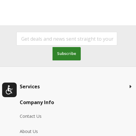
Subscribe
Services
Company Info
Contact Us
About Us