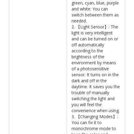
green, cyan, blue, purple
and white. You can
switch between them as
needed.
2. 【Light Sensor】: The
light is very intelligent
and can be turned on or
off automatically
according to the
brightness of the
environment by means
of a photosensitive
sensor. It turns on in the
dark and off in the
daytime. It saves you the
trouble of manually
switching the light and
you will feel the
convenience when using.
3. 【Changing Modes】:
You can fix it to
monochrome mode to