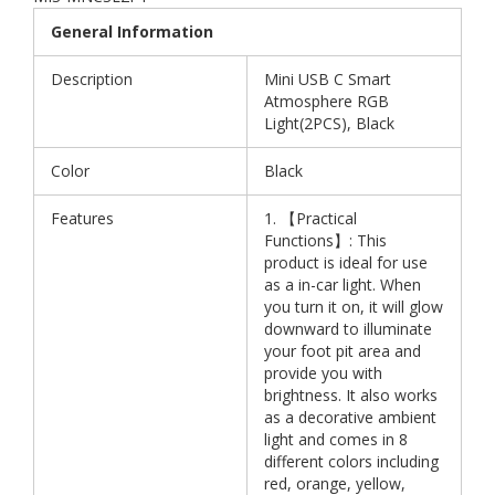
General Information
Description
Mini USB C Smart
Atmosphere RGB
Light(2PCS), Black
Color
Black
Features
1. 【Practical
Functions】: This
product is ideal for use
as a in-car light. When
you turn it on, it will glow
downward to illuminate
your foot pit area and
provide you with
brightness. It also works
as a decorative ambient
light and comes in 8
different colors including
red, orange, yellow,