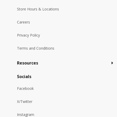
Store Hours & Locations
Careers
Privacy Policy
Terms and Conditions
Resources
Socials
Facebook
X/Twitter
Instagram