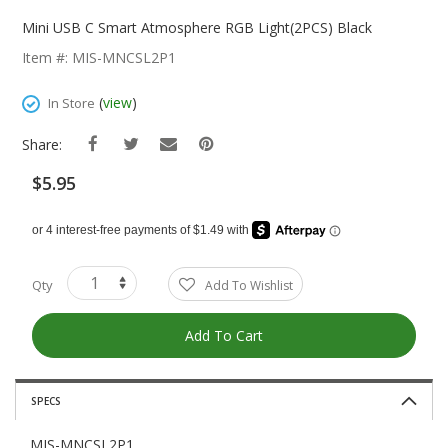
Skip
To
Mini USB C Smart Atmosphere RGB Light(2PCS) Black
The
Item #: MIS-MNCSL2P1
Beginning
Of
(
view
)
In Store
The
Images
Share:
Gallery
$5.95
Qty
Add To Wishlist
Add To Cart
SPECS
MIS-MNCSL2P1