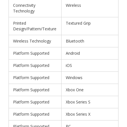
Connectivity
Wireless
Technology
Printed
Textured Grip
Design/Pattern/Texture
Wireless Technology
Bluetooth
Platform Supported
Android
Platform Supported
iOS
Platform Supported
Windows
Platform Supported
Xbox One
Platform Supported
Xbox Series S
Platform Supported
Xbox Series X
Platform Supported
PC