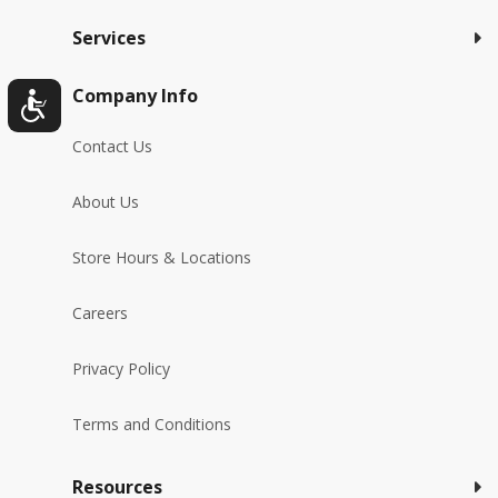
Services
Company Info
Contact Us
About Us
Store Hours & Locations
Careers
Privacy Policy
Terms and Conditions
Resources