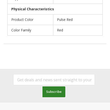
Physical Characteristics
Product Color
Pulse Red
Color Family
Red
Subscribe