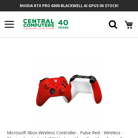
Skip
NVIDIA RTX PRO 6000 BLACKWELL AI GPUS IN STOCK!
To
Content
Searc
Skip
To
The
End
Of
The
Images
Gallery
Skip
To
Microsoft Xbox Wireless Controller - Pulse Red - Wireless -