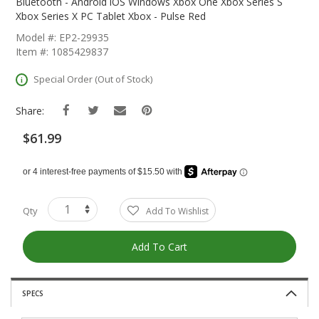
The
Bluetooth - Android iOS Windows Xbox One Xbox Series S
Beginning
Xbox Series X PC Tablet Xbox - Pulse Red
Of
Model #: EP2-29935
The
Item #: 1085429837
Images
Gallery
Special Order (Out of Stock)
Share:
$61.99
Qty
Add To Wishlist
Add To Cart
SPECS