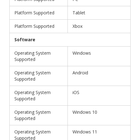
Platform Supported
Tablet
Platform Supported
Xbox
Software
Operating System
Windows
Supported
Operating System
Android
Supported
Operating System
iOS
Supported
Operating System
Windows 10
Supported
Operating System
Windows 11
Supported