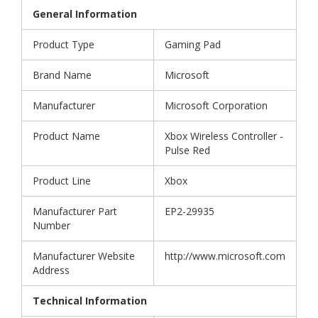
General Information
Product Type
Gaming Pad
Brand Name
Microsoft
Manufacturer
Microsoft Corporation
Product Name
Xbox Wireless Controller -
Pulse Red
Product Line
Xbox
Manufacturer Part
EP2-29935
Number
Manufacturer Website
http://www.microsoft.com
Address
Technical Information