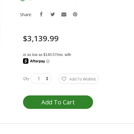
Share:
$3,139.99
Qty
Add To Wishlist
Add To Cart