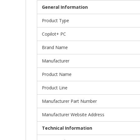
General Information
Product Type
Copilot+ PC
Brand Name
Manufacturer
Product Name
Product Line
Manufacturer Part Number
Manufacturer Website Address
Technical Information