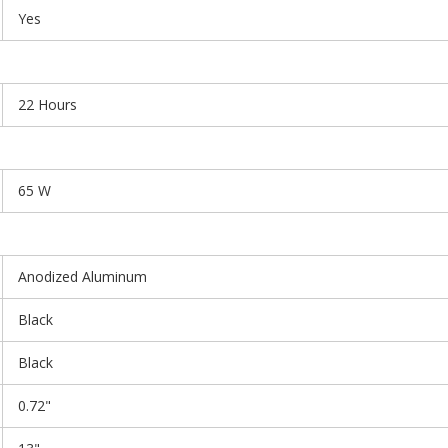
Yes
22 Hours
65 W
Anodized Aluminum
Black
Black
0.72"