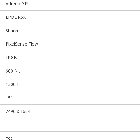
Adreno GPU
LPDDR5X
Shared
PixelSense Flow
sRGB
600 Nit
1300:1
15"
2496 x 1664
Yes