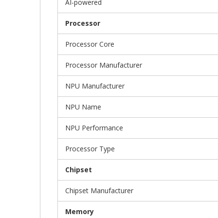
AI-powered
Processor
Processor Core
Processor Manufacturer
NPU Manufacturer
NPU Name
NPU Performance
Processor Type
Chipset
Chipset Manufacturer
Memory