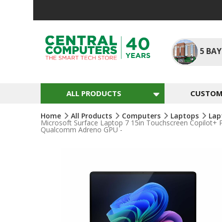
Skip
To
Content
5
BAY
ALL PRODUCTS
CUSTOM 
Home
All Products
Computers
Laptops
Lap
Microsoft Surface Laptop 7 15in Touchscreen Copilot+ 
Qualcomm Adreno GPU -
Skip
To
The
End
Of
The
Images
Gallery