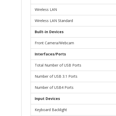
Wireless LAN
Wireless LAN Standard
Built-in Devices
Front Camera/Webcam
Interfaces/Ports
Total Number of USB Ports
Number of USB 3.1 Ports
Number of USB4 Ports
Input Devices
Keyboard Backlight