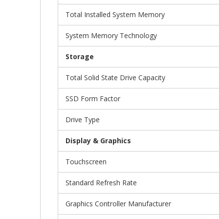
Total Installed System Memory
System Memory Technology
Storage
Total Solid State Drive Capacity
SSD Form Factor
Drive Type
Display & Graphics
Touchscreen
Standard Refresh Rate
Graphics Controller Manufacturer