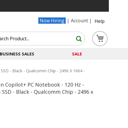
Now Hiring
Account
Help
Search
My Cart
Search
BUSINESS SALES
SALE
 SSD - Black - Qualcomm Chip - 2496 X 1664 -
n Copilot+ PC Notebook - 120 Hz -
 SSD - Black - Qualcomm Chip - 2496 x