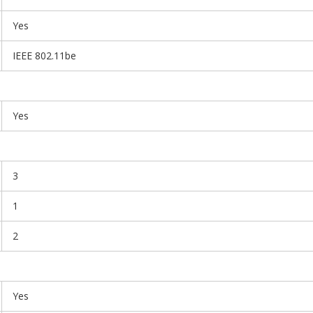
Yes
IEEE 802.11be
Yes
3
1
2
Yes