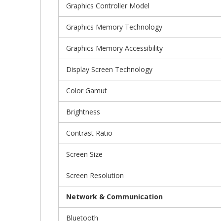
Graphics Controller Model
Graphics Memory Technology
Graphics Memory Accessibility
Display Screen Technology
Color Gamut
Brightness
Contrast Ratio
Screen Size
Screen Resolution
Network & Communication
Bluetooth