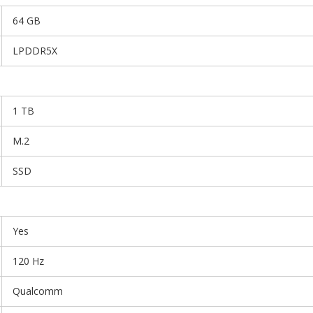
64 GB
LPDDR5X
1 TB
M.2
SSD
Yes
120 Hz
Qualcomm