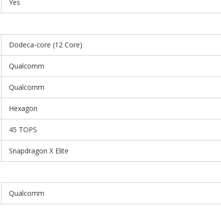
Yes
Dodeca-core (12 Core)
Qualcomm
Qualcomm
Hexagon
45 TOPS
Snapdragon X Elite
Qualcomm