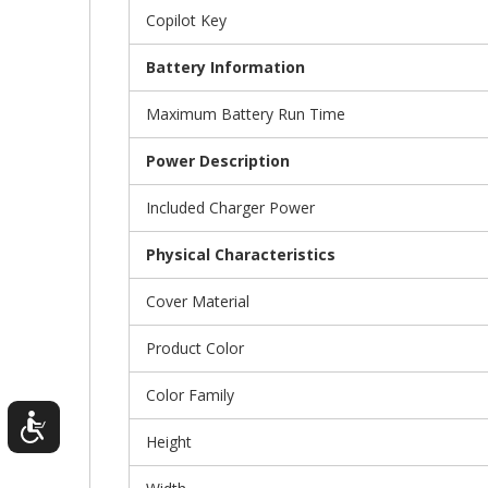
Copilot Key
Battery Information
Maximum Battery Run Time
Power Description
Included Charger Power
Physical Characteristics
Cover Material
Product Color
Color Family
Height