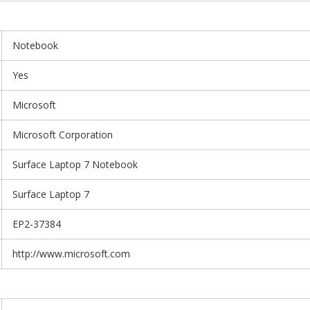
Notebook
Yes
Microsoft
Microsoft Corporation
Surface Laptop 7 Notebook
Surface Laptop 7
EP2-37384
http://www.microsoft.com