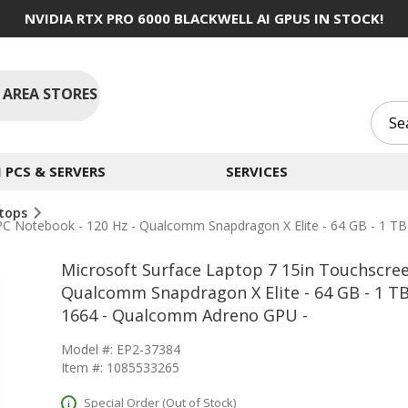
NVIDIA RTX PRO 6000 BLACKWELL AI GPUS IN STOCK!
 AREA STORES
PCS & SERVERS
SERVICES
tops
PC Notebook - 120 Hz - Qualcomm Snapdragon X Elite - 64 GB - 1 TB
Microsoft Surface Laptop 7 15in Touchscree
Qualcomm Snapdragon X Elite - 64 GB - 1 TB
1664 - Qualcomm Adreno GPU -
Model #: EP2-37384
Item #: 1085533265
Special Order (Out of Stock)