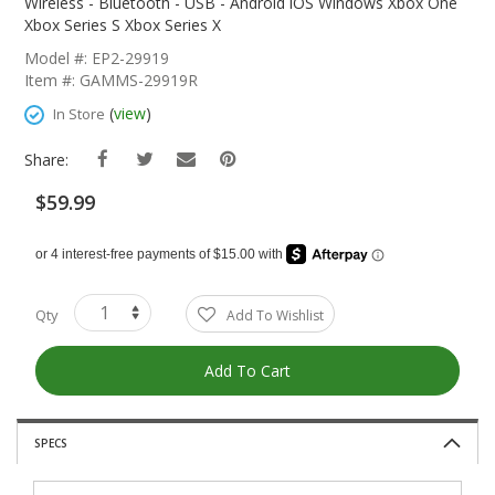
The
Wireless - Bluetooth - USB - Android iOS Windows Xbox One
Beginning
Xbox Series S Xbox Series X
Of
Model #: EP2-29919
The
Item #: GAMMS-29919R
Images
Gallery
(
view
)
In Store
Share:
$59.99
Qty
Add To Wishlist
Add To Cart
SPECS