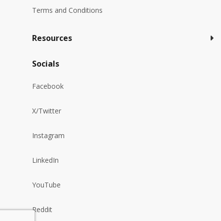
Terms and Conditions
Resources
Socials
Facebook
X/Twitter
Instagram
LinkedIn
YouTube
Reddit