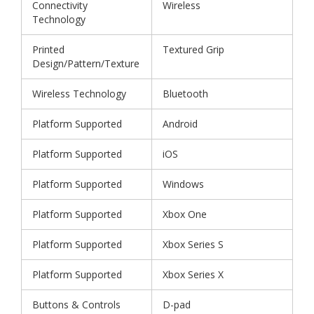
Connectivity
Wireless
Technology
Printed
Textured Grip
Design/Pattern/Texture
Wireless Technology
Bluetooth
Platform Supported
Android
Platform Supported
iOS
Platform Supported
Windows
Platform Supported
Xbox One
Platform Supported
Xbox Series S
Platform Supported
Xbox Series X
Buttons & Controls
D-pad