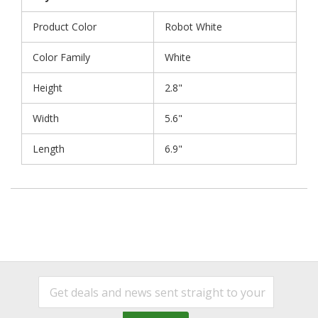
Product Color
Robot White
Color Family
White
Height
2.8"
Width
5.6"
Length
6.9"