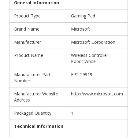
General Information
Product Type
Gaming Pad
Brand Name
Microsoft
Manufacturer
Microsoft Corporation
Product Name
Wireless Controller -
Robot White
Manufacturer Part
EP2-29919
Number
Manufacturer Website
http://www.microsoft.com
Address
Packaged Quantity
1
Technical Information