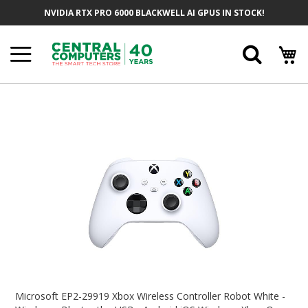
Skip
NVIDIA RTX PRO 6000 BLACKWELL AI GPUS IN STOCK!
To
Content
Searc
Skip
To
The
End
Of
The
Images
Gallery
Skip
To
Microsoft EP2-29919 Xbox Wireless Controller Robot White -