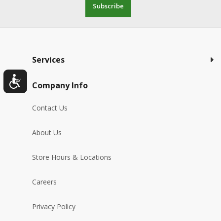
Subscribe
Services
Company Info
Contact Us
About Us
Store Hours & Locations
Careers
Privacy Policy