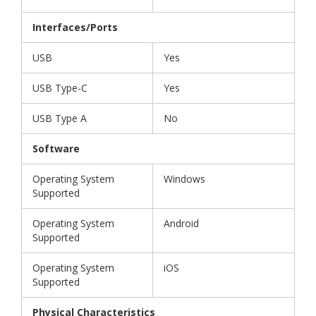
Interfaces/Ports
USB
Yes
USB Type-C
Yes
USB Type A
No
Software
Operating System
Windows
Supported
Operating System
Android
Supported
Operating System
iOS
Supported
Physical Characteristics