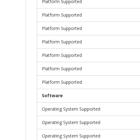
Platform Supported
Platform Supported
Platform Supported
Platform Supported
Platform Supported
Platform Supported
Platform Supported
Software
Operating System Supported
Operating System Supported
Operating System Supported