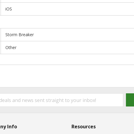
iOS
Storm Breaker
Other
ny Info
Resources