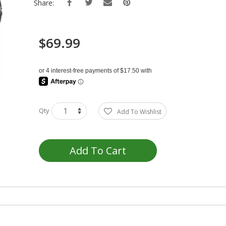
Share:
$69.99
Qty
Add To Wishlist
Add To Cart