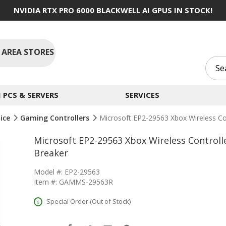
NVIDIA RTX PRO 6000 BLACKWELL AI GPUS IN STOCK!
 AREA STORES
PCS & SERVERS
SERVICES
ice
Gaming Controllers
Microsoft EP2-29563 Xbox Wireless Con
Microsoft EP2-29563 Xbox Wireless Controll
Breaker
Model #: EP2-29563
Item #: GAMMS-29563R
Special Order (Out of Stock)