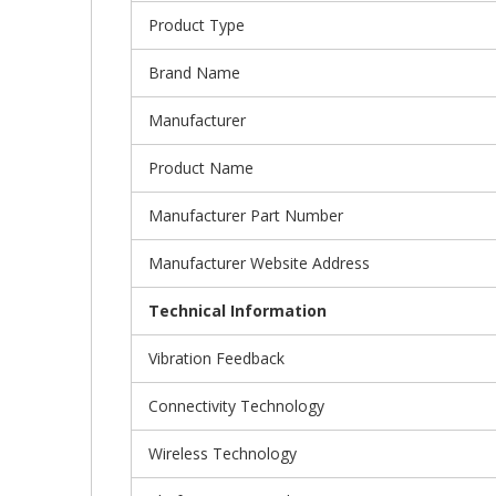
Product Type
Brand Name
Manufacturer
Product Name
Manufacturer Part Number
Manufacturer Website Address
Technical Information
Vibration Feedback
Connectivity Technology
Wireless Technology