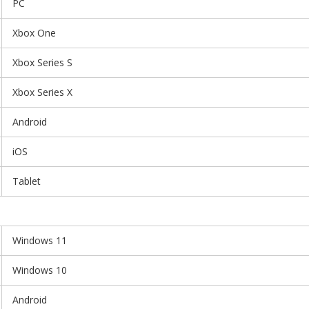
PC
Xbox One
Xbox Series S
Xbox Series X
Android
iOS
Tablet
Windows 11
Windows 10
Android