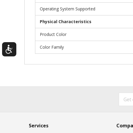
Operating System Supported
Physical Characteristics
Product Color
Color Family
Services
Compa