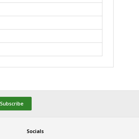
Subscribe
Socials