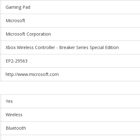
Gaming Pad
Microsoft
Microsoft Corporation
Xbox Wireless Controller - Breaker Series Special Edition
EP2-29563
http://www.microsoft.com
Yes
Wireless
Bluetooth