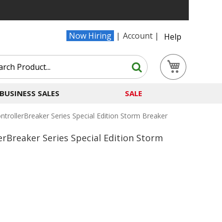
Now Hiring
Account
Help
Search
My Cart
Search
BUSINESS SALES
SALE
trollerBreaker Series Special Edition Storm Breaker
erBreaker Series Special Edition Storm