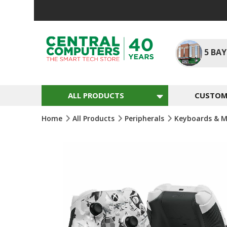
Skip
To
Content
5
BAY
ALL PRODUCTS
CUSTOM 
Home
All Products
Peripherals
Keyboards & M
Skip
To
The
End
Of
The
Images
Gallery