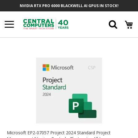
Skip
NVIDIA RTX PRO 6000 BLACKWELL AI GPUS IN STOCK!
To
Content
Searc
Skip
To
The
End
Of
The
Images
Gallery
Skip
To
Microsoft EP2-07057 Project 2024 Standard Project