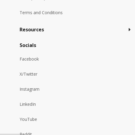
Terms and Conditions
Resources
Socials
Facebook
X/Twitter
Instagram
LinkedIn
YouTube
Reddit