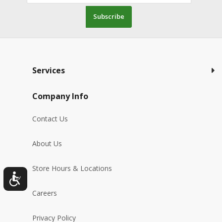
Subscribe
Services
Company Info
Contact Us
About Us
Store Hours & Locations
Careers
Privacy Policy