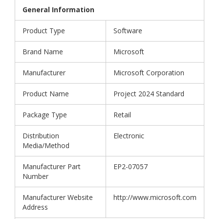
General Information
Product Type
Software
Brand Name
Microsoft
Manufacturer
Microsoft Corporation
Product Name
Project 2024 Standard
Package Type
Retail
Distribution
Electronic
Media/Method
Manufacturer Part
EP2-07057
Number
Manufacturer Website
http://www.microsoft.com
Address