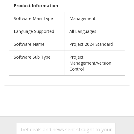
Product Information
Software Main Type
Management
Language Supported
All Languages
Software Name
Project 2024 Standard
Software Sub Type
Project
Management/Version
Control