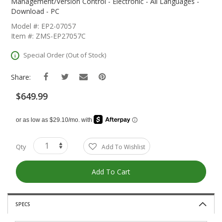
The
Management/Version Control - Electronic - All Languages -
Beginning
Download - PC
Of
Model #: EP2-07057
The
Item #: ZMS-EP27057C
Images
Gallery
Special Order (Out of Stock)
Share:
$649.99
Qty
Add To Wishlist
Add To Cart
SPECS