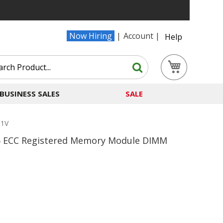
Now Hiring
Account
Help
Search
My Cart
Search
BUSINESS SALES
SALE
.1V
 ECC Registered Memory Module DIMM