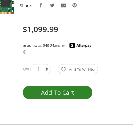
Share:
$1,099.99
Qty
Add To Wishlist
Add To Cart