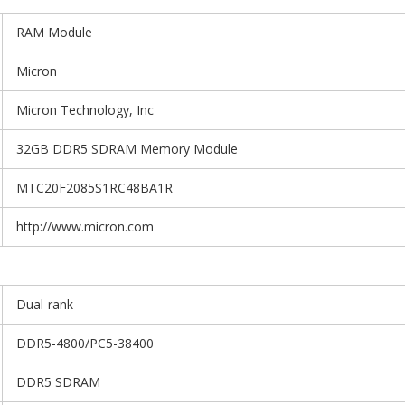
RAM Module
Micron
Micron Technology, Inc
32GB DDR5 SDRAM Memory Module
MTC20F2085S1RC48BA1R
http://www.micron.com
Dual-rank
DDR5-4800/PC5-38400
DDR5 SDRAM