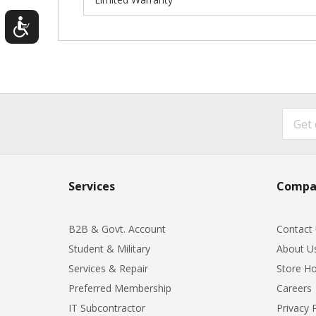
Services
Compa
B2B & Govt. Account
Contact
Student & Military
About U
Services & Repair
Store Ho
Preferred Membership
Careers
IT Subcontractor
Privacy 