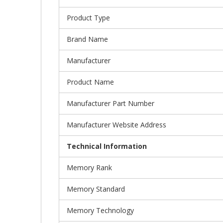
Product Type
Brand Name
Manufacturer
Product Name
Manufacturer Part Number
Manufacturer Website Address
Technical Information
Memory Rank
Memory Standard
Memory Technology