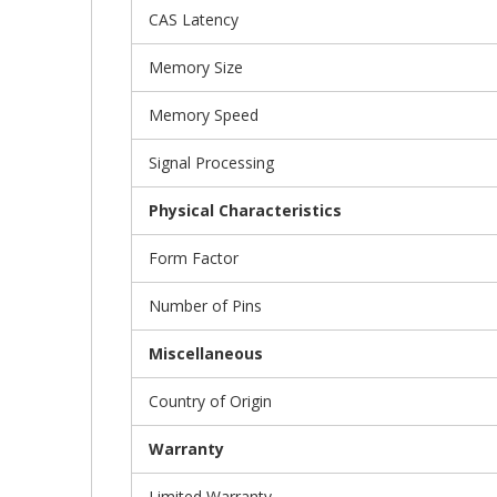
CAS Latency
Memory Size
Memory Speed
Signal Processing
Physical Characteristics
Form Factor
Number of Pins
Miscellaneous
Country of Origin
Warranty
Limited Warranty