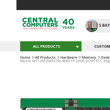
Skip
To
Content
5
BAY
ALL PRODUCTS
CUSTOM 
Home
All Products
Hardware
Memory
Desk
Micron MTC20F2085S1RC48BA1R 32GB DDR5 ECC Regis
Skip
To
The
End
Of
The
Images
Gallery