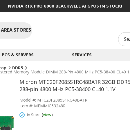
NVIDIA RTX PRO 6000 BLACKWELL AI GPUS IN STOCK!
 AREA STORES
PCS & SERVERS
SERVICES
top
DDR5
tered Memory Module DIMM 288-Pin 4800 MHz PC5-38400 CL40 1
Micron MTC20F2085S1RC48BA1R 32GB DDR5
288-pin 4800 MHz PC5-38400 CL40 1.1V
Model #: MTC20F2085S1RC48BA1R
Item #: MEMMIC53248R
(
view
)
In Store