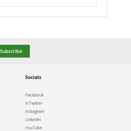
Subscribe
Socials
Facebook
X/Twitter
Instagram
LinkedIn
YouTube