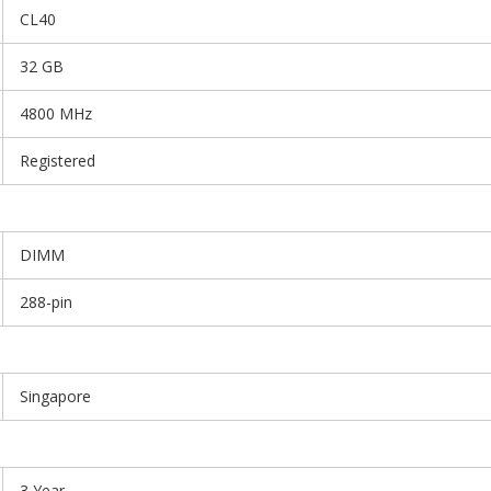
CL40
32 GB
4800 MHz
Registered
DIMM
288-pin
Singapore
3 Year