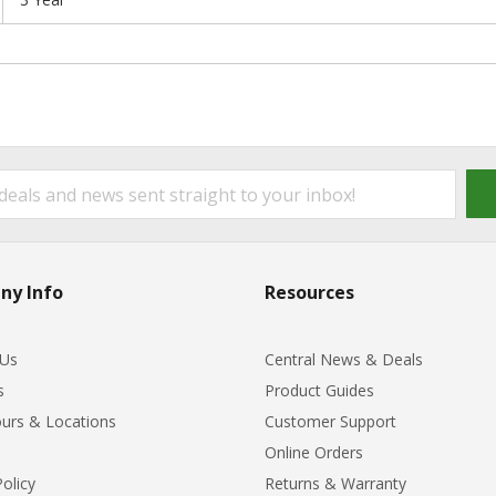
ny Info
Resources
 Us
Central News & Deals
s
Product Guides
urs & Locations
Customer Support
Online Orders
Policy
Returns & Warranty