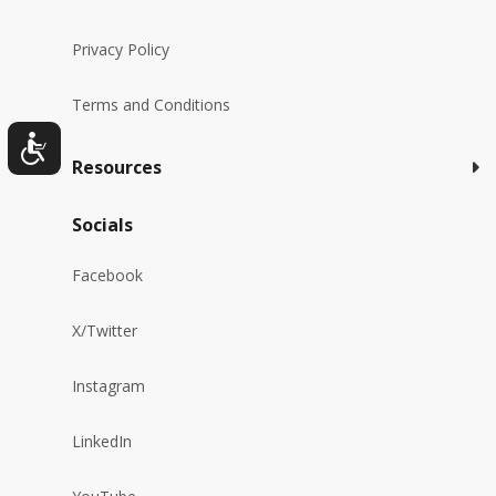
Privacy Policy
Terms and Conditions
Resources
Socials
Facebook
X/Twitter
Instagram
LinkedIn