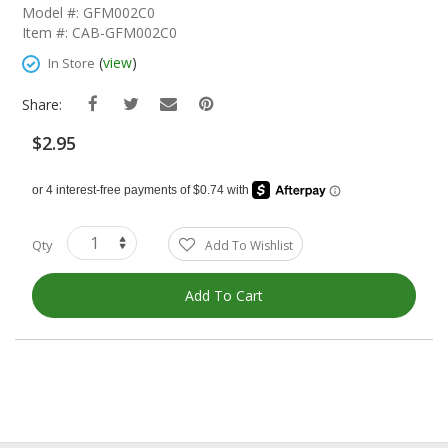
The
Model #: GFM002C0
Beginning
Item #: CAB-GFM002C0
Of
The
(
view
)
In Store
Images
Gallery
Share:
$2.95
Qty
Add To Wishlist
Add To Cart