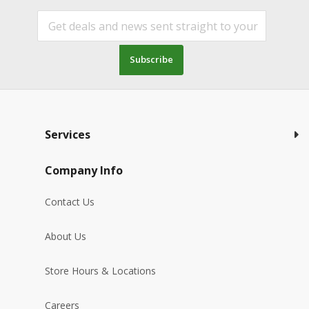
Subscribe
Services
Company Info
Contact Us
About Us
Store Hours & Locations
Careers