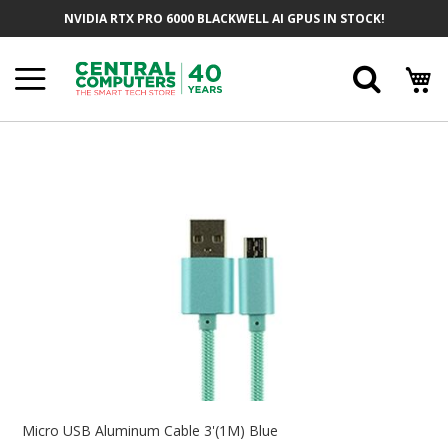
Skip
NVIDIA RTX PRO 6000 BLACKWELL AI GPUS IN STOCK!
To
Content
Searc
Skip
To
The
End
Of
The
Images
Gallery
Skip
To
Micro USB Aluminum Cable 3'(1M) Blue