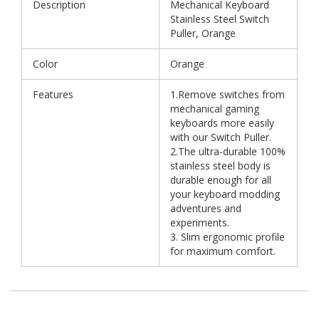
Description
Mechanical Keyboard
Stainless Steel Switch
Puller, Orange
Color
Orange
Features
1.Remove switches from
mechanical gaming
keyboards more easily
with our Switch Puller.
2.The ultra-durable 100%
stainless steel body is
durable enough for all
your keyboard modding
adventures and
experiments.
3. Slim ergonomic profile
for maximum comfort.