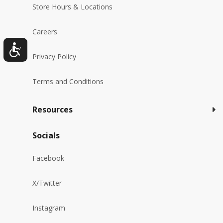
Store Hours & Locations
Careers
Privacy Policy
Terms and Conditions
Resources
Socials
Facebook
X/Twitter
Instagram