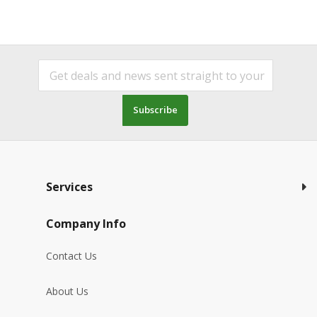
Subscribe
Services
Company Info
Contact Us
About Us