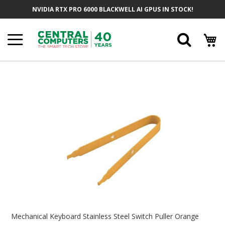
Skip
NVIDIA RTX PRO 6000 BLACKWELL AI GPUS IN STOCK!
To
Content
Searc
Skip
To
The
End
Of
The
Images
Gallery
Skip
To
Mechanical Keyboard Stainless Steel Switch Puller Orange