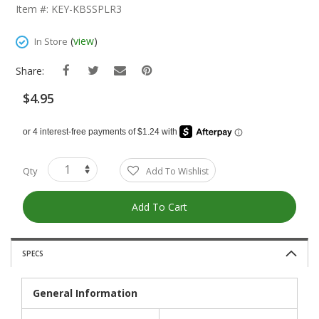
The
Item #: KEY-KBSSPLR3
Beginning
Of
(
view
)
In Store
The
Images
Share:
Gallery
$4.95
Qty
Add To Wishlist
Add To Cart
SPECS
General Information