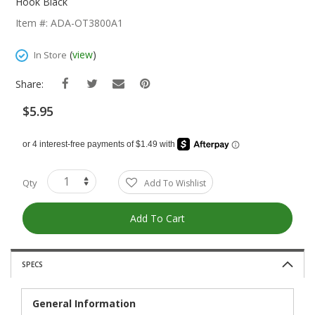
The
Hook Black
Beginning
Item #: ADA-OT3800A1
Of
The
(
view
)
In Store
Images
Gallery
Share:
$5.95
Qty
Add To Wishlist
Add To Cart
SPECS
General Information