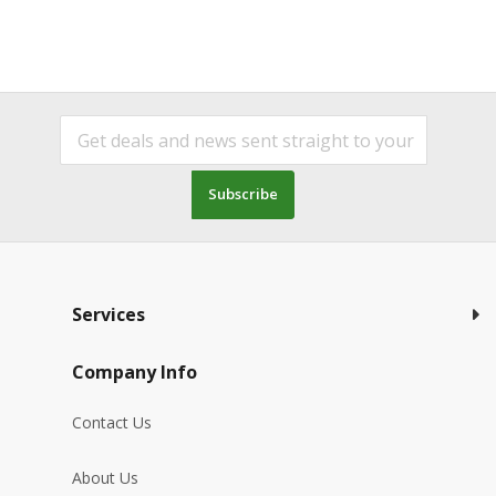
Subscribe
Services
Company Info
Contact Us
About Us