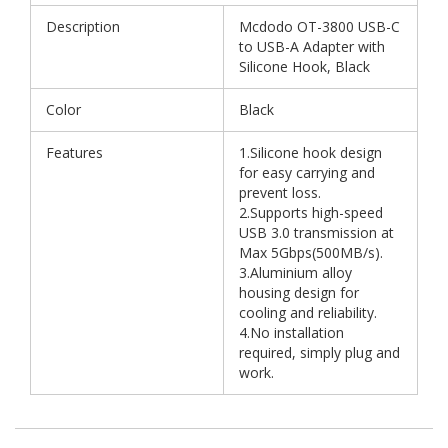
Description
Mcdodo OT-3800 USB-C
to USB-A Adapter with
Silicone Hook, Black
Color
Black
Features
1.Silicone hook design
for easy carrying and
prevent loss.
2.Supports high-speed
USB 3.0 transmission at
Max 5Gbps(500MB/s).
3.Aluminium alloy
housing design for
cooling and reliability.
4.No installation
required, simply plug and
work.