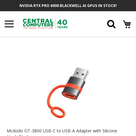
Skip
NVIDIA RTX PRO 6000 BLACKWELL AI GPUS IN STOCK!
To
Content
Searc
Skip
To
The
End
Of
The
Images
Gallery
Skip
To
Mcdodo OT-3800 USB-C to USB-A Adapter with Silicone