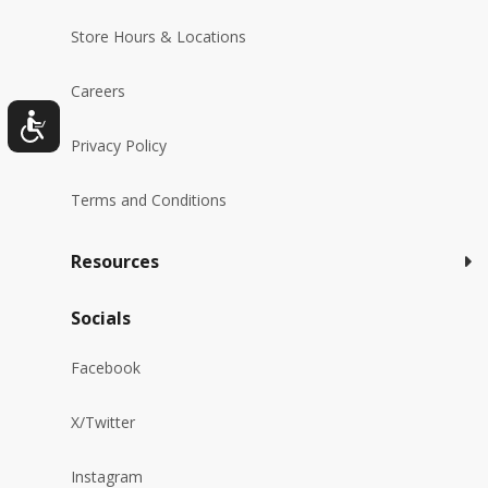
Store Hours & Locations
Careers
Privacy Policy
Terms and Conditions
Resources
Socials
Facebook
X/Twitter
Instagram