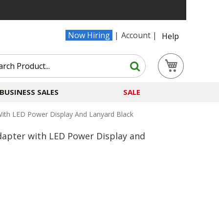
Now Hiring
Account
Help
Search
My Cart
Search
BUSINESS SALES
SALE
th LED Power Display And Lanyard Black
apter with LED Power Display and