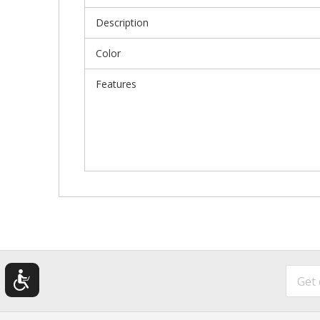
Description
Color
Features