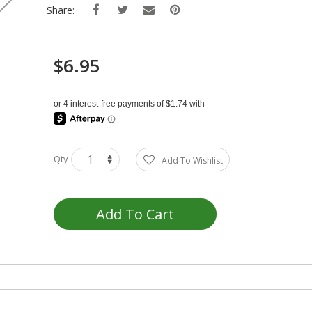
Share:
$6.95
Qty
Add To Wishlist
Add To Cart