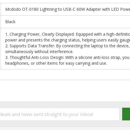
Mcdodo OT-0180 Lightning to USB-C 60W Adapter with LED Power
Black
1. Charging Power, Clearly Displayed: Equipped with a high-definitio
power and presents the charging status, helping users easily gaug
2. Supports Data Transfer: By connecting the laptop to the device
simultaneously without interference.
3. Thoughtful Anti-Loss Design: With a silicone anti-loss strap, you
headphones, or other items for easy carrying and use.