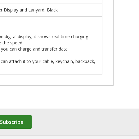
 Display and Lanyard, Black
n digital display, it shows real-time charging
e the speed.
, you can charge and transfer data
 can attach it to your cable, keychain, backpack,
Subscribe