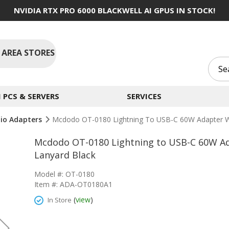
NVIDIA RTX PRO 6000 BLACKWELL AI GPUS IN STOCK!
 AREA STORES
PCS & SERVERS
SERVICES
io Adapters
Mcdodo OT-0180 Lightning To USB-C 60W Adapter Wi
Mcdodo OT-0180 Lightning to USB-C 60W Ad
Lanyard Black
Model #: OT-0180
Item #: ADA-OT0180A1
(
view
)
In Store