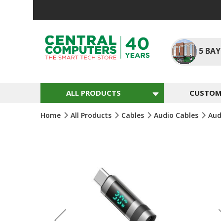
Skip
To
Content
5
BAY
ALL PRODUCTS
CUSTOM 
Home
All Products
Cables
Audio Cables
Aud
Skip
To
The
End
Of
The
Images
Gallery