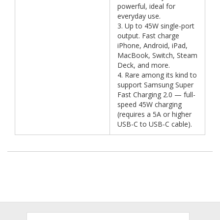
powerful, ideal for
everyday use.
3. Up to 45W single-port
output. Fast charge
iPhone, Android, iPad,
MacBook, Switch, Steam
Deck, and more.
4. Rare among its kind to
support Samsung Super
Fast Charging 2.0 — full-
speed 45W charging
(requires a 5A or higher
USB-C to USB-C cable).