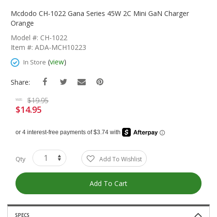
Skip
To
Mcdodo CH-1022 Gana Series 45W 2C Mini GaN Charger
The
Orange
Beginning
Model #: CH-1022
Of
Item #: ADA-MCH10223
The
Images
(
view
)
In Store
Gallery
Share:
$19.95
was
$14.95
Special
Price
Qty
Add To Wishlist
Add To Cart
SPECS