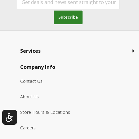
Subscribe
Services
Company Info
Contact Us
About Us
Store Hours & Locations
Careers