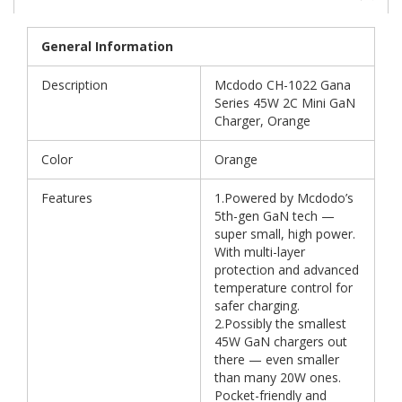
General Information
Description
Mcdodo CH-1022 Gana
Series 45W 2C Mini GaN
Charger, Orange
Color
Orange
Features
1.Powered by Mcdodo’s
5th-gen GaN tech —
super small, high power.
With multi-layer
protection and advanced
temperature control for
safer charging.
2.Possibly the smallest
45W GaN chargers out
there — even smaller
than many 20W ones.
Pocket-friendly and