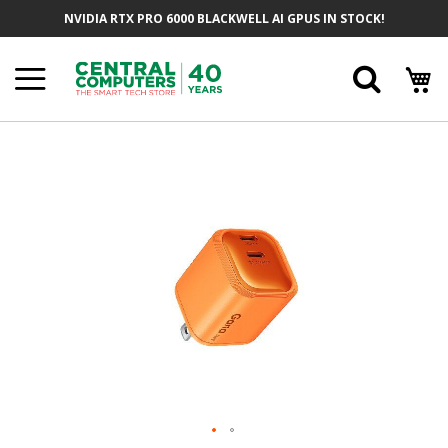
Skip
NVIDIA RTX PRO 6000 BLACKWELL AI GPUS IN STOCK!
To
Content
Searc
Skip
To
The
End
Of
The
Images
Gallery