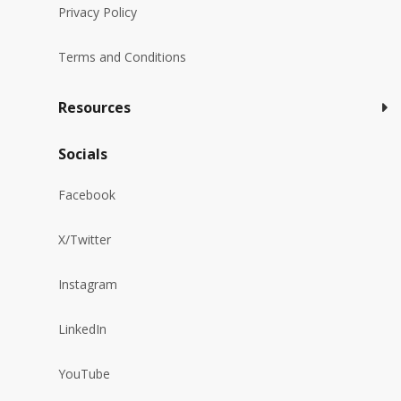
Privacy Policy
Terms and Conditions
Resources
Socials
Facebook
X/Twitter
Instagram
LinkedIn
YouTube