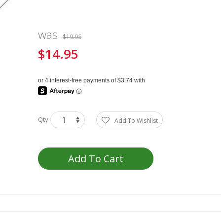
was
$19.95
$14.95
Special
Price
Qty
Add To Wishlist
Add To Cart