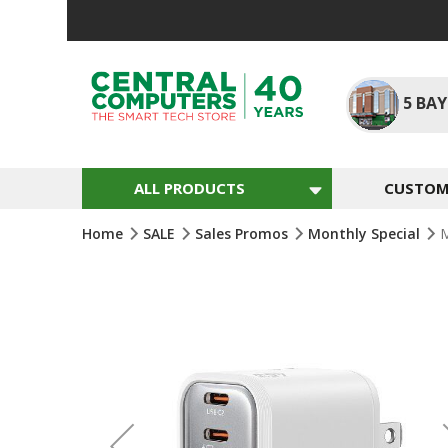
Skip
To
Content
5
BAY
ALL PRODUCTS
CUSTOM 
Home
SALE
Sales Promos
Monthly Special
M
Skip
To
The
End
Of
The
Images
Gallery