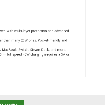
er. With multi-layer protection and advanced
er than many 20W ones. Pocket-friendly and
Pad, MacBook, Switch, Steam Deck, and more.
0 — full-speed 45W charging (requires a 5A or
Subscribe