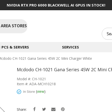
NVIDIA RTX PRO 6000 BLACKWELL AI GPUS IN STOCK!
 AREA STORES
PCS & SERVERS
SERVICES
cdodo CH-1021 Gana Series 45W 2C Mini Charger White
Mcdodo CH-1021 Gana Series 45W 2C Mini C
Model #: CH-1021
Item #: ADA-MCH10218
(
view
)
In Store
Share: