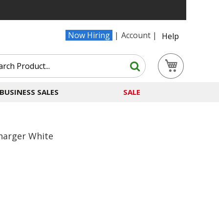
Now Hiring
Account
Help
Search
My Cart
Search
BUSINESS SALES
SALE
harger White