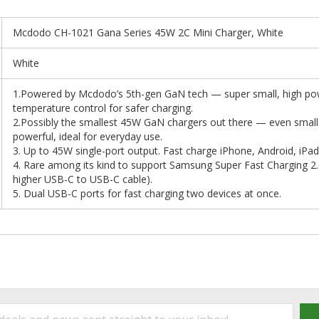
Mcdodo CH-1021 Gana Series 45W 2C Mini Charger, White
White
1.Powered by Mcdodo’s 5th-gen GaN tech — super small, high pow
temperature control for safer charging.
2.Possibly the smallest 45W GaN chargers out there — even small
powerful, ideal for everyday use.
3. Up to 45W single-port output. Fast charge iPhone, Android, i
4. Rare among its kind to support Samsung Super Fast Charging 2.
higher USB-C to USB-C cable).
5. Dual USB-C ports for fast charging two devices at once.