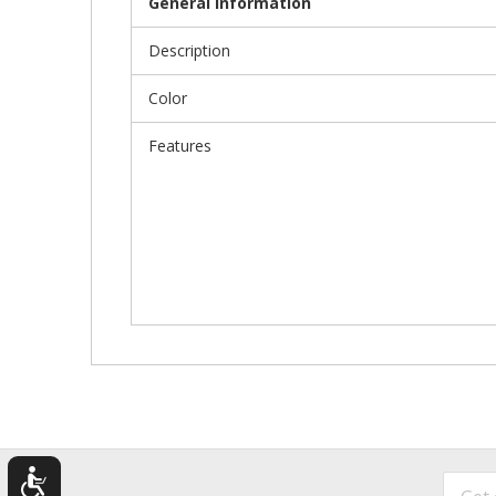
General Information
Description
Color
Features