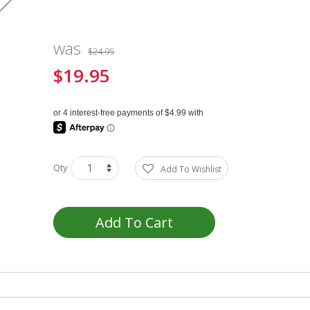
was
$24.95
$19.95
Special
Price
Qty
Add To Wishlist
Add To Cart