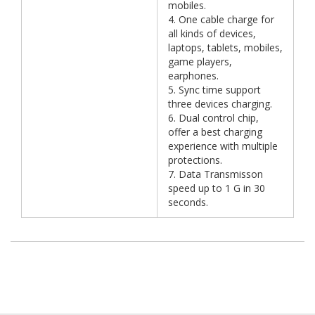
mobiles.
4. One cable charge for
all kinds of devices,
laptops, tablets, mobiles,
game players,
earphones.
5. Sync time support
three devices charging.
6. Dual control chip,
offer a best charging
experience with multiple
protections.
7. Data Transmisson
speed up to 1 G in 30
seconds.