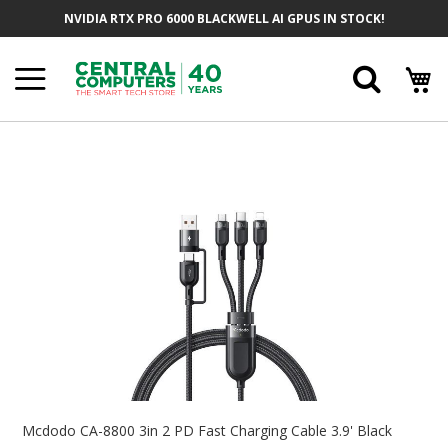
Skip
NVIDIA RTX PRO 6000 BLACKWELL AI GPUS IN STOCK!
To
Content
Searc
Skip
To
The
End
Of
The
Images
Gallery
Skip
To
Mcdodo CA-8800 3in 2 PD Fast Charging Cable 3.9' Black