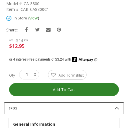
The
Model #: CA-8800
Beginning
Item #: CAB-CA8800C1
Of
The
(
view
)
In Store
Images
Gallery
Share:
$14.95
was
$12.95
Special
Price
Qty
Add To Wishlist
Add To Cart
SPECS
General Information