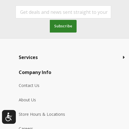
Subscribe
Services
Company Info
Contact Us
About Us
Store Hours & Locations
Careers