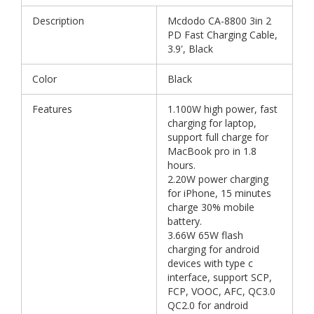
Description
Mcdodo CA-8800 3in 2
PD Fast Charging Cable,
3.9', Black
Color
Black
Features
1.100W high power, fast
charging for laptop,
support full charge for
MacBook pro in 1.8
hours.
2.20W power charging
for iPhone, 15 minutes
charge 30% mobile
battery.
3.66W 65W flash
charging for android
devices with type c
interface, support SCP,
FCP, VOOC, AFC, QC3.0
QC2.0 for android