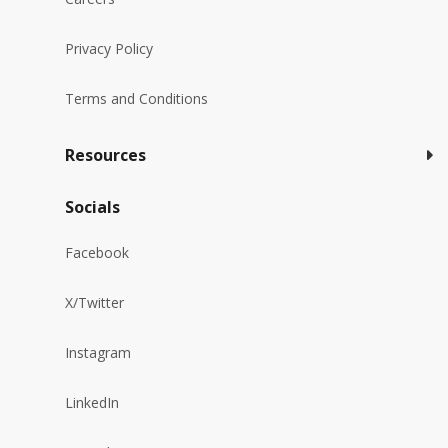
Privacy Policy
Terms and Conditions
Resources
Socials
Facebook
X/Twitter
Instagram
LinkedIn