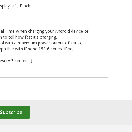
lay, 4ft, Black
al Time When charging your Android device or
o tell how fast it's charging.
col with a maximum power output of 100W,
patible with iPhone 15/16 series, iPad,
every 3 seconds).
Subscribe