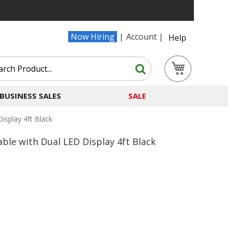
Now Hiring
Account
Help
Search
My Cart
Search
BUSINESS SALES
SALE
splay 4ft Black
le with Dual LED Display 4ft Black