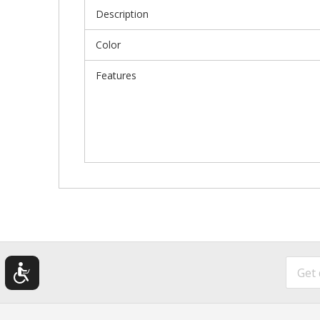
Description
Color
Features