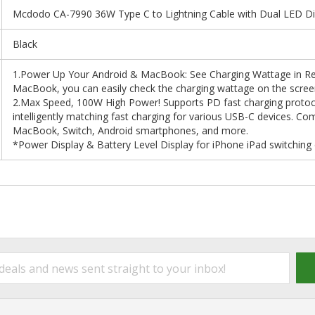
Mcdodo CA-7990 36W Type C to Lightning Cable with Dual LED Disp
Black
1.Power Up Your Android & MacBook: See Charging Wattage in Re
MacBook, you can easily check the charging wattage on the screen t
2.Max Speed, 100W High Power! Supports PD fast charging proto
intelligently matching fast charging for various USB-C devices. Com
MacBook, Switch, Android smartphones, and more.
*Power Display & Battery Level Display for iPhone iPad switching 