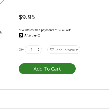
$9.95
Qty
Add To Wishlist
Add To Cart