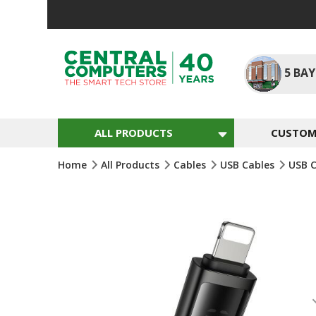
Skip
To
Content
5
BAY
ALL PRODUCTS
CUSTOM 
Home
All Products
Cables
USB Cables
USB 
Skip
To
The
End
Of
The
Images
Gallery