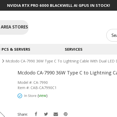
NVIDIA RTX PRO 6000 BLACKWELL AI GPUS IN STOCK!
 AREA STORES
PCS & SERVERS
SERVICES
C
Mcdodo CA-7990 36W Type C To Lightning Cable With Dual LED Di
Mcdodo CA-7990 36W Type C to Lightning Cab
Model #: CA-7990
Item #: CAB-CA7990C1
(
view
)
In Store
Share: