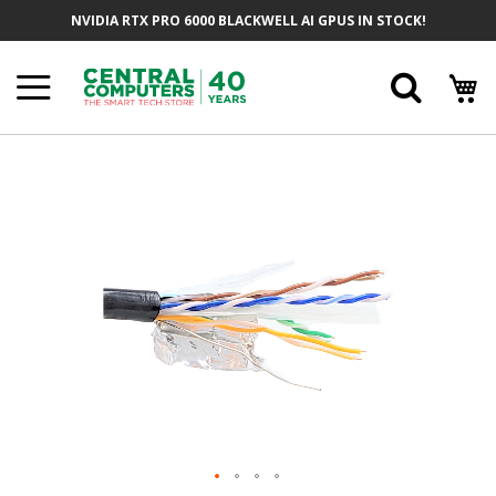
Skip
NVIDIA RTX PRO 6000 BLACKWELL AI GPUS IN STOCK!
To
Content
Searc
Skip
To
The
End
Of
The
Images
Gallery