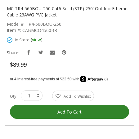
Skip
To
MC TR4-560BOU-250 Cat6 Solid (STP) 250' OutdoorEthernet
The
Cable 23AWG PVC Jacket
Beginning
Model #: TR4-560BOU-250
Of
Item #: CABMCO4560BR
The
Images
(
view
)
In Store
Gallery
Share:
$89.99
Qty
Add To Wishlist
Add To Cart