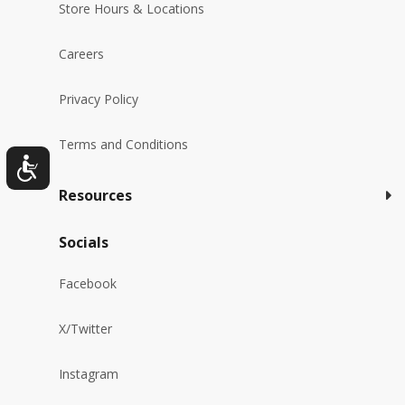
Store Hours & Locations
Careers
Privacy Policy
Terms and Conditions
Resources
Socials
Facebook
X/Twitter
Instagram