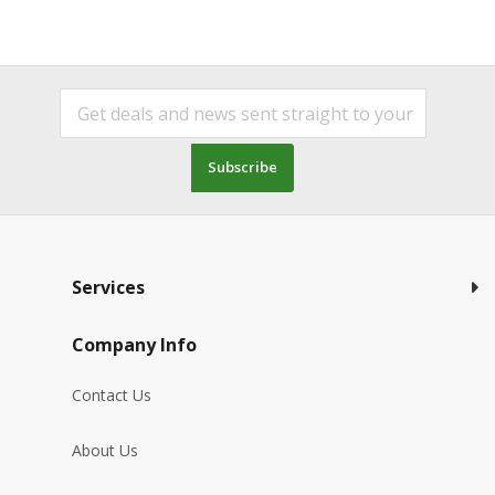
Subscribe
Services
Company Info
Contact Us
About Us