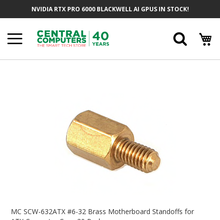
Skip
NVIDIA RTX PRO 6000 BLACKWELL AI GPUS IN STOCK!
To
Content
Searc
Skip
To
The
End
Of
The
Images
Gallery
Skip
To
MC SCW-632ATX #6-32 Brass Motherboard Standoffs for