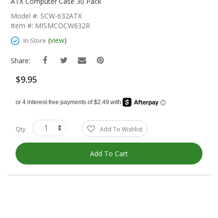
The
ATX Computer Case 30 Pack
Beginning
Model #: SCW-632ATX
Of
Item #: MISMCOCW632R
The
Images
(
view
)
In Store
Gallery
Share:
$9.95
Qty
Add To Wishlist
Add To Cart