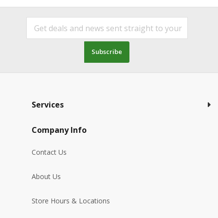
Subscribe
Services
Company Info
Contact Us
About Us
Store Hours & Locations