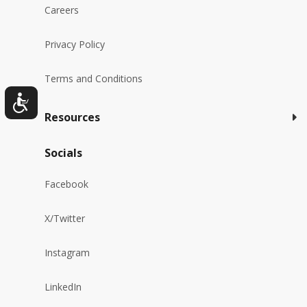
Careers
Privacy Policy
Terms and Conditions
Resources
Socials
Facebook
X/Twitter
Instagram
LinkedIn