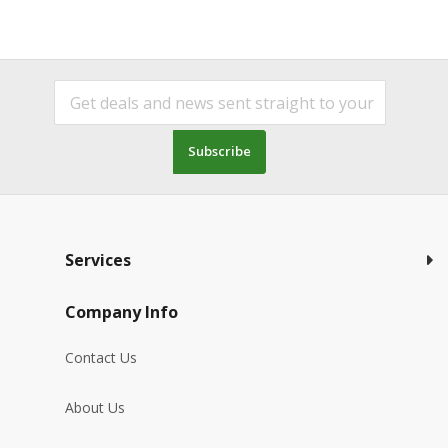
Subscribe
Services
Company Info
Contact Us
About Us