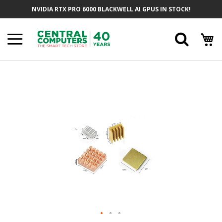
Skip
NVIDIA RTX PRO 6000 BLACKWELL AI GPUS IN STOCK!
To
Content
Searc
Skip
To
The
End
Of
The
Images
Gallery