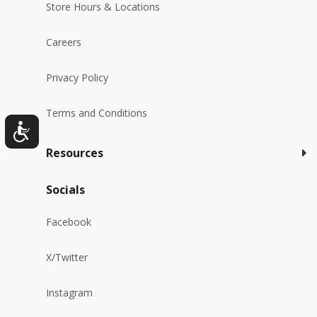
Store Hours & Locations
Careers
Privacy Policy
Terms and Conditions
Resources
Socials
Facebook
X/Twitter
Instagram