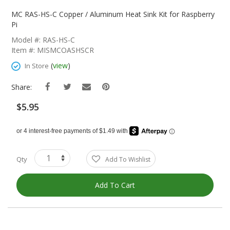
Skip
To
MC RAS-HS-C Copper / Aluminum Heat Sink Kit for Raspberry
The
Pi
Beginning
Model #: RAS-HS-C
Of
Item #: MISMCOASHSCR
The
Images
(
view
)
In Store
Gallery
Share:
$5.95
Qty
Add To Wishlist
Add To Cart