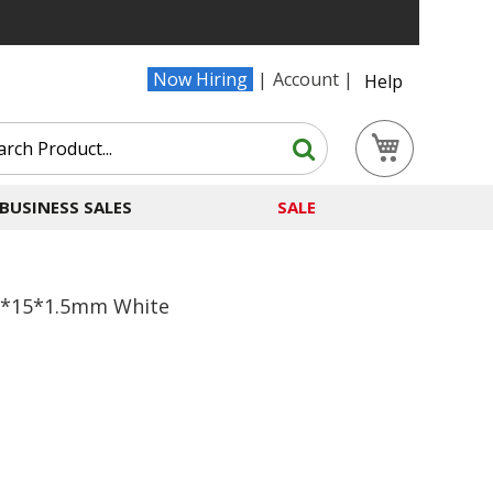
Now Hiring
Account
Help
Search
My Cart
Search
BUSINESS SALES
SALE
30*15*1.5mm White