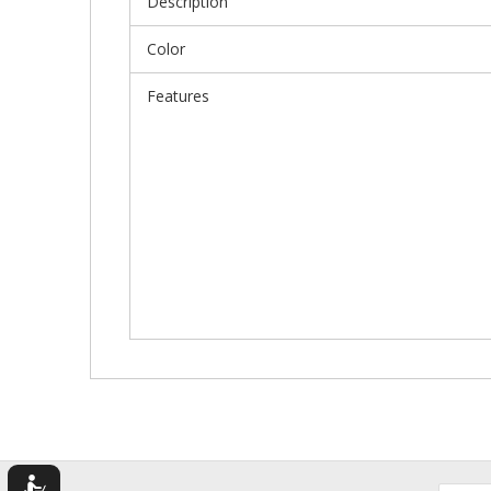
Description
Color
Features