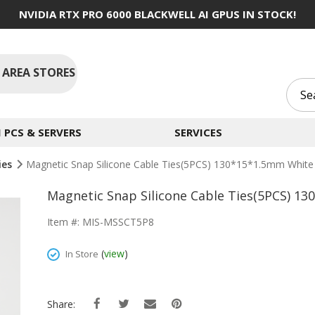
NVIDIA RTX PRO 6000 BLACKWELL AI GPUS IN STOCK!
 AREA STORES
PCS & SERVERS
SERVICES
ies
Magnetic Snap Silicone Cable Ties(5PCS) 130*15*1.5mm White
Magnetic Snap Silicone Cable Ties(5PCS) 1
Item #: MIS-MSSCT5P8
(
view
)
In Store
Share: