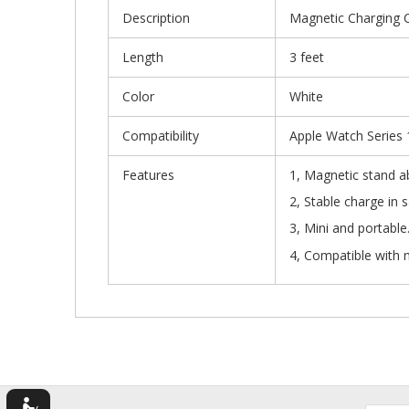
Description
Magnetic Charging C
Length
3 feet
Color
White
Compatibility
Apple Watch Series 1
Features
1, Magnetic stand 
2, Stable cha
3, Mi
4, Compatible with 