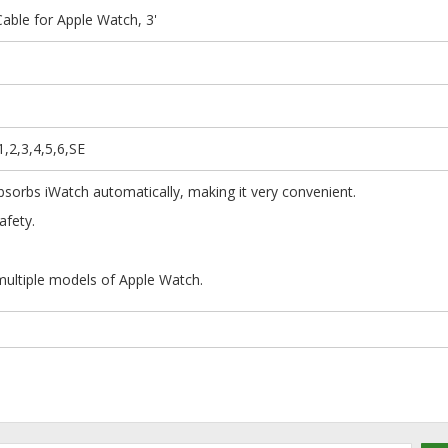
able for Apple Watch, 3'
,2,3,4,5,6,SE
absorbs iWatch automatically, making it very convenient.
rge in safety.
ni and portable.
multiple models of Apple Watch.