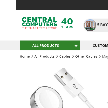
Skip
To
Content
5
BAY
ALL PRODUCTS
CUSTOM 
Home
All Products
Cables
Other Cables
Mag
Skip
To
The
End
Of
The
Images
Gallery