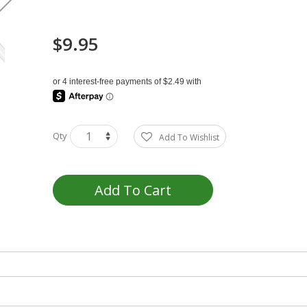
$9.95
Qty
Add To Wishlist
Add To Cart