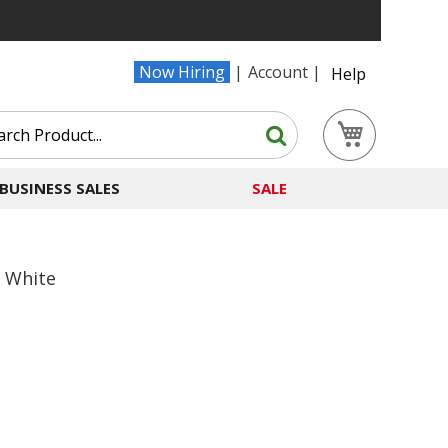
Now Hiring
Account
Help
Search
My Cart
Search
BUSINESS SALES
SALE
' White