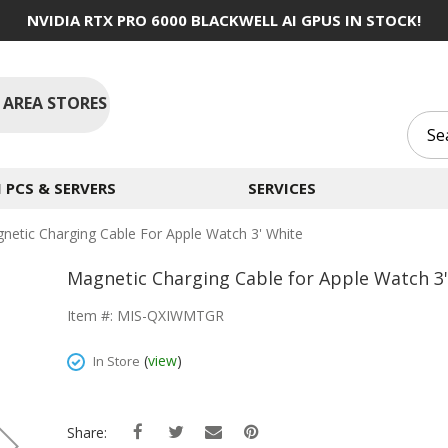
NVIDIA RTX PRO 6000 BLACKWELL AI GPUS IN STOCK!
 AREA STORES
PCS & SERVERS
SERVICES
netic Charging Cable For Apple Watch 3' White
Magnetic Charging Cable for Apple Watch 3
Item #: MIS-QXIWMTGR
(
view
)
In Store
Share: