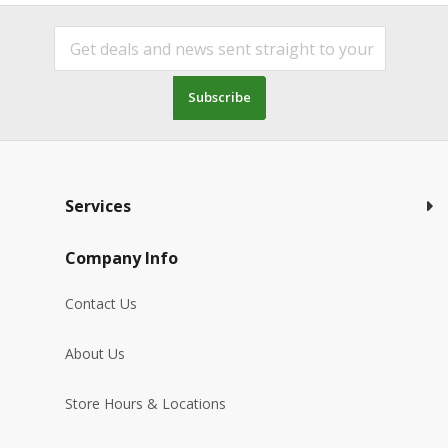
Subscribe
Services
Company Info
Contact Us
About Us
Store Hours & Locations