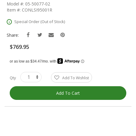
The
Model #: 05-50077-02
Beginning
Item #: CONLSI95001R
Of
The
Special Order (Out of Stock)
Images
Gallery
Share:
$769.95
Qty
Add To Wishlist
Add To Cart