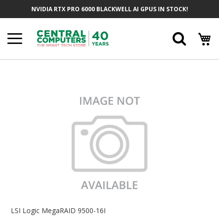
Skip
NVIDIA RTX PRO 6000 BLACKWELL AI GPUS IN STOCK!
To
Content
Searc
Skip
To
The
End
Of
The
Images
Gallery
Skip
To
LSI Logic MegaRAID 9500-16I