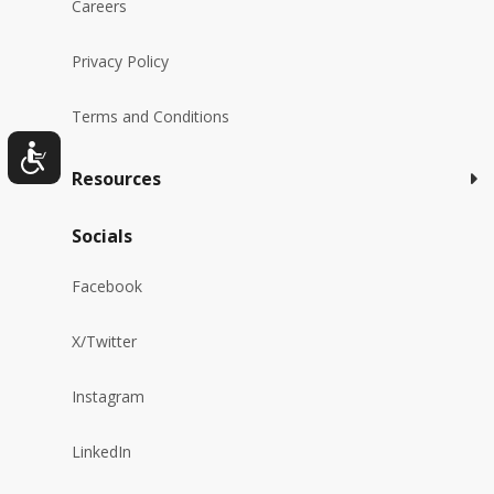
Careers
Privacy Policy
Terms and Conditions
Resources
Socials
Facebook
X/Twitter
Instagram
LinkedIn