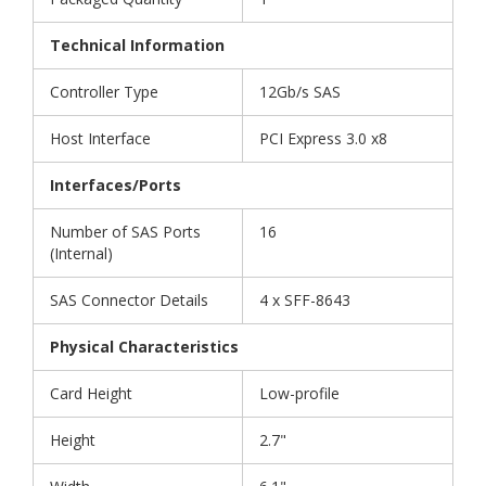
Technical Information
Controller Type
12Gb/s SAS
Host Interface
PCI Express 3.0 x8
Interfaces/Ports
Number of SAS Ports
16
(Internal)
SAS Connector Details
4 x SFF-8643
Physical Characteristics
Card Height
Low-profile
Height
2.7"