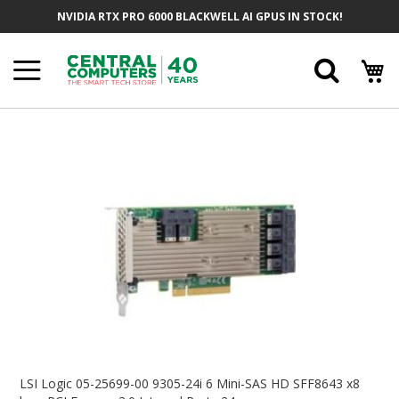
Skip
NVIDIA RTX PRO 6000 BLACKWELL AI GPUS IN STOCK!
To
Content
Searc
Skip
To
The
End
Of
The
Images
Gallery
Skip
To
LSI Logic 05-25699-00 9305-24i 6 Mini-SAS HD SFF8643 x8