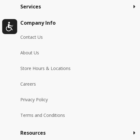
Services
Company Info
Contact Us
About Us
Store Hours & Locations
Careers
Privacy Policy
Terms and Conditions
Resources