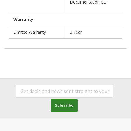
Documentation CD
Warranty
Limited Warranty
3 Year
Subscribe