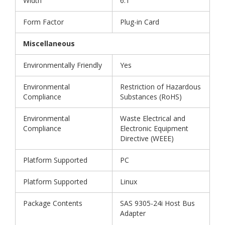
Width
6.1"
Form Factor
Plug-in Card
Miscellaneous
Environmentally Friendly
Yes
Environmental
Restriction of Hazardous
Compliance
Substances (RoHS)
Environmental
Waste Electrical and
Compliance
Electronic Equipment
Directive (WEEE)
Platform Supported
PC
Platform Supported
Linux
Package Contents
SAS 9305-24i Host Bus
Adapter