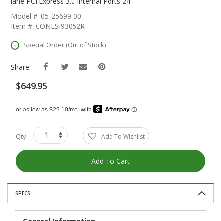
The
lane PCI Express 3.0 Internal Ports 24
Beginning
Model #: 05-25699-00
Of
Item #: CONLSI93052R
The
Images
Special Order (Out of Stock)
Gallery
Share:
$649.95
Qty
Add To Wishlist
Add To Cart
SPECS
General Information