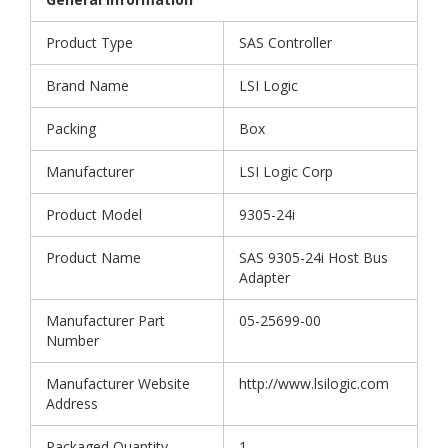
Product Type
SAS Controller
Brand Name
LSI Logic
Packing
Box
Manufacturer
LSI Logic Corp
Product Model
9305-24i
Product Name
SAS 9305-24i Host Bus
Adapter
Manufacturer Part
05-25699-00
Number
Manufacturer Website
http://www.lsilogic.com
Address
Packaged Quantity
1