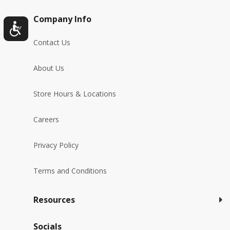
Company Info
Contact Us
About Us
Store Hours & Locations
Careers
Privacy Policy
Terms and Conditions
Resources
Socials