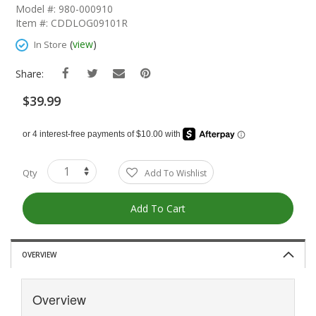
The
Model #: 980-000910
Beginning
Item #: CDDLOG09101R
Of
The
(
view
)
In Store
Images
Gallery
Share:
$39.99
Qty
Add To Wishlist
Add To Cart
OVERVIEW
Overview