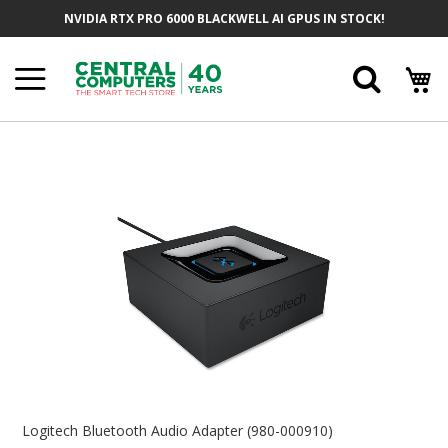
Skip
NVIDIA RTX PRO 6000 BLACKWELL AI GPUS IN STOCK!
To
Content
Searc
Skip
To
The
End
Of
The
Images
Gallery
Skip
To
Logitech Bluetooth Audio Adapter (980-000910)