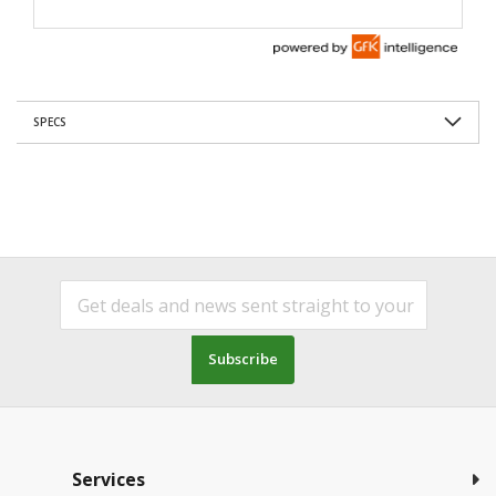
SPECS
Subscribe
Services