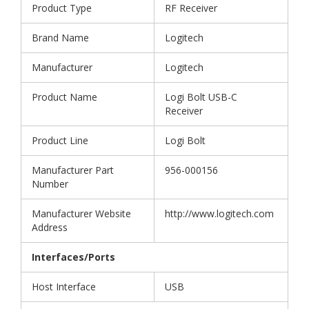
Product Type
RF Receiver
Brand Name
Logitech
Manufacturer
Logitech
Product Name
Logi Bolt USB-C
Receiver
Product Line
Logi Bolt
Manufacturer Part
956-000156
Number
Manufacturer Website
http://www.logitech.com
Address
Interfaces/Ports
Host Interface
USB