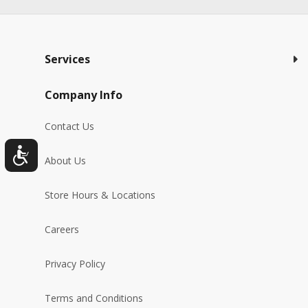
Services
Company Info
Contact Us
About Us
Store Hours & Locations
Careers
Privacy Policy
Terms and Conditions