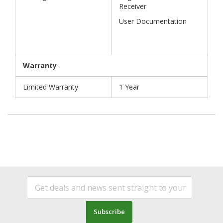
Receiver
User Documentation
Warranty
Limited Warranty
1 Year
Subscribe