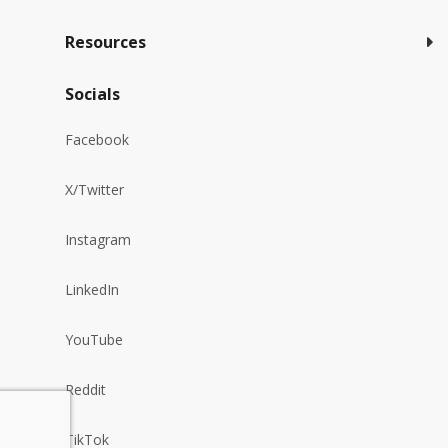
Resources
Socials
Facebook
X/Twitter
Instagram
LinkedIn
YouTube
Reddit
TikTok