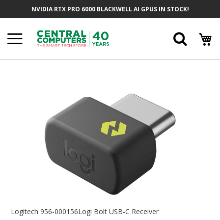
Skip
NVIDIA RTX PRO 6000 BLACKWELL AI GPUS IN STOCK!
To
Content
Searc
Skip
To
The
End
Of
The
Images
Gallery
Skip
To
Logitech 956-000156Logi Bolt USB-C Receiver