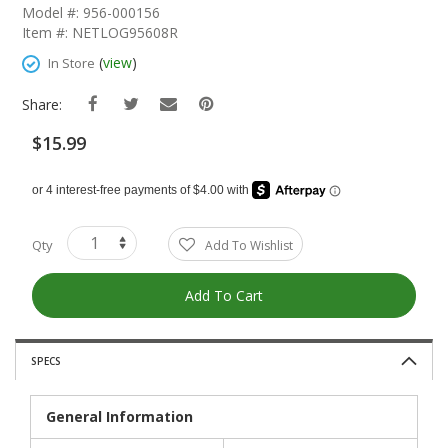
The
Model #: 956-000156
Beginning
Item #: NETLOG95608R
Of
The
(
view
)
In Store
Images
Gallery
Share:
$15.99
Qty
Add To Wishlist
Add To Cart
SPECS
General Information