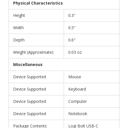
Physical Characteristics
Height
0.3"
Width
0.5"
Depth
0.6"
Weight (Approximate)
0.03 oz
Miscellaneous
Device Supported
Mouse
Device Supported
Keyboard
Device Supported
Computer
Device Supported
Notebook
Package Contents
Logi Bolt USB-C