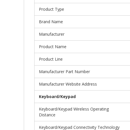
Product Type
Brand Name
Manufacturer
Product Name
Product Line
Manufacturer Part Number
Manufacturer Website Address
Keyboard/Keypad
Keyboard/Keypad Wireless Operating
Distance
Keyboard/Keypad Connectivity Technology