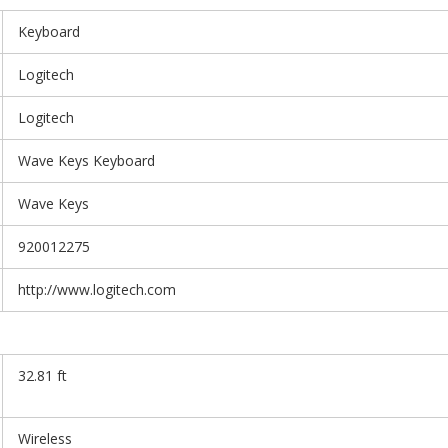
Keyboard
Logitech
Logitech
Wave Keys Keyboard
Wave Keys
920012275
http://www.logitech.com
32.81 ft
Wireless