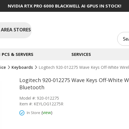
NVIDIA RTX PRO 6000 BLACKWELL AI GPUS IN STOCK!
 AREA STORES
PCS & SERVERS
SERVICES
ice
Keyboards
Logitech 920-012275 Wave Keys Off-White Wire
Logitech 920-012275 Wave Keys Off-White W
Bluetooth
Model #: 920-012275
Item #: KEYLOG12275R
(
view
)
In Store