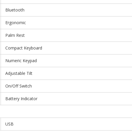
Bluetooth
Ergonomic
Palm Rest
Compact Keyboard
Numeric Keypad
Adjustable Tilt
On/Off Switch
Battery Indicator
USB