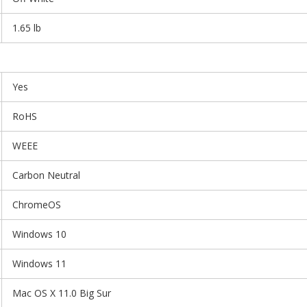
1.65 lb
Yes
RoHS
WEEE
Carbon Neutral
ChromeOS
Windows 10
Windows 11
Mac OS X 11.0 Big Sur