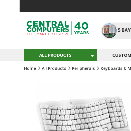
Skip
To
Content
5
BAY
ALL PRODUCTS
CUSTOM 
Home
All Products
Peripherals
Keyboards & M
Skip
To
The
End
Of
The
Images
Gallery