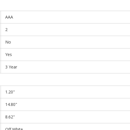
AAA
2
No
Yes
3 Year
1.20"
14.80"
8.62"
Off White