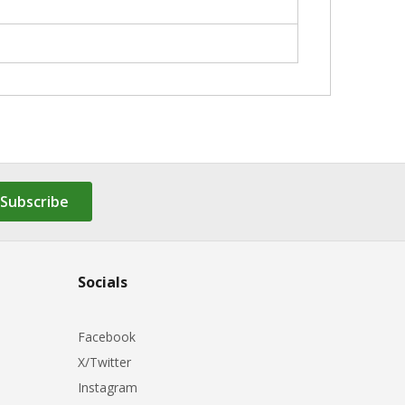
Subscribe
Socials
Facebook
X/Twitter
Instagram