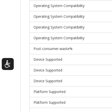
Operating System Compatibility
Operating System Compatibility
Operating System Compatibility
Operating System Compatibility
Post-consumer-waste%
Device Supported
Device Supported
Device Supported
Platform Supported
Platform Supported