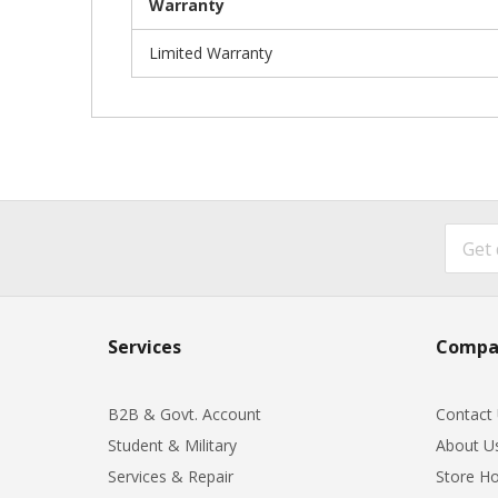
Warranty
Limited Warranty
Services
Compa
B2B & Govt. Account
Contact
Student & Military
About U
Services & Repair
Store Ho