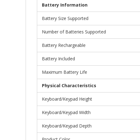
Battery Information
Battery Size Supported
Number of Batteries Supported
Battery Rechargeable
Battery Included
Maximum Battery Life
Physical Characteristics
Keyboard/Keypad Height
Keyboard/Keypad Width
Keyboard/Keypad Depth
Product Color