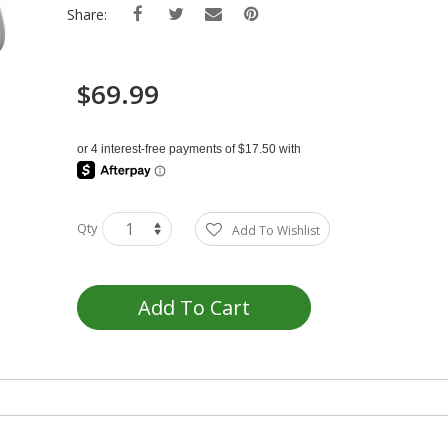
Share:
$69.99
Qty
Add To Wishlist
Add To Cart