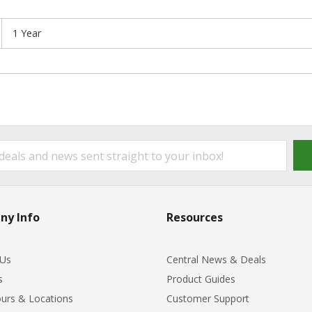
1 Year
ny Info
Resources
 Us
Central News & Deals
s
Product Guides
urs & Locations
Customer Support