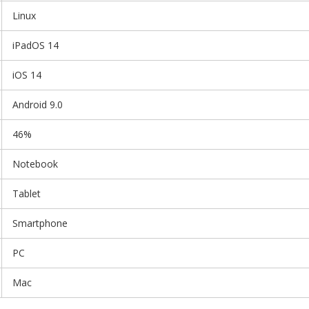
Linux
iPadOS 14
iOS 14
Android 9.0
46%
Notebook
Tablet
Smartphone
PC
Mac