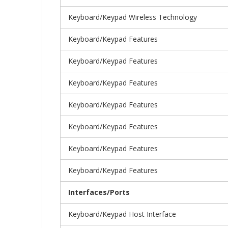
Keyboard/Keypad Wireless Technology
Keyboard/Keypad Features
Keyboard/Keypad Features
Keyboard/Keypad Features
Keyboard/Keypad Features
Keyboard/Keypad Features
Keyboard/Keypad Features
Keyboard/Keypad Features
Interfaces/Ports
Keyboard/Keypad Host Interface