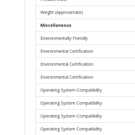
Weight (Approximate)
Miscellaneous
Environmentally Friendly
Environmental Certification
Environmental Certification
Environmental Certification
Operating System Compatibility
Operating System Compatibility
Operating System Compatibility
Operating System Compatibility