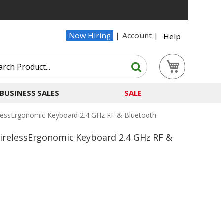
Now Hiring
Account
Help
Search
My Cart
Search
BUSINESS SALES
SALE
lessErgonomic Keyboard 2.4 GHz RF & Bluetooth
irelessErgonomic Keyboard 2.4 GHz RF &