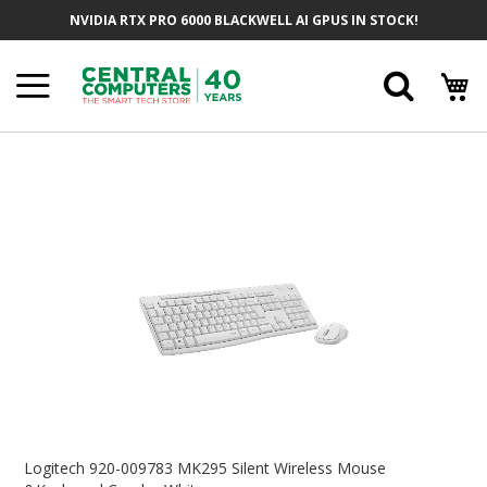
Skip
NVIDIA RTX PRO 6000 BLACKWELL AI GPUS IN STOCK!
To
Content
Searc
Skip
To
The
End
Of
The
Images
Gallery
Skip
To
Logitech 920-009783 MK295 Silent Wireless Mouse