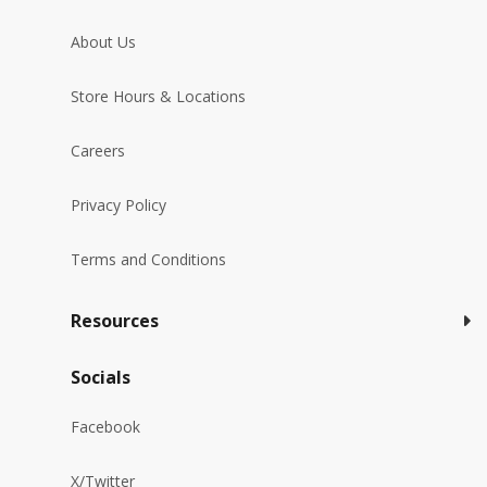
About Us
Store Hours & Locations
Careers
Privacy Policy
Terms and Conditions
Resources
Socials
Facebook
X/Twitter