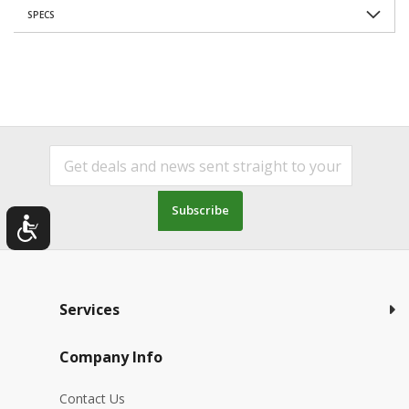
SPECS
Subscribe
Services
Company Info
Contact Us