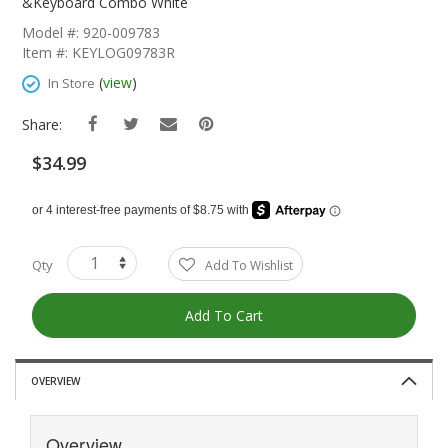
The
&Keyboard Combo White
Beginning
Model #: 920-009783
Of
Item #: KEYLOG09783R
The
Images
(
view
)
In Store
Gallery
Share:
$34.99
Qty
Add To Wishlist
Add To Cart
OVERVIEW
Overview