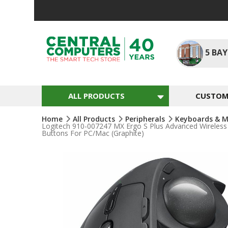
Skip
To
Content
5
BAY
ALL PRODUCTS
CUSTOM 
Home
All Products
Peripherals
Keyboards & M
Logitech 910-007247 MX Ergo S Plus Advanced Wireles
Buttons For PC/Mac (Graphite)
Skip
To
The
End
Of
The
Images
Gallery