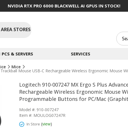
NVIDIA RTX PRO 6000 BLACKWELL AI GPUS IN STOCK!
 AREA STORES
PCS & SERVERS
SERVICES
ice
Mice
s Trackball Mouse USB-C Rechargeable Wireless Ergonomic Mouse W
Logitech 910-007247 MX Ergo S Plus Advanc
Rechargeable Wireless Ergonomic Mouse Wi
Programmable Buttons for PC/Mac (Graphit
Model #: 910-007247
Item #: MOULOG07247R
(
view
)
In Store