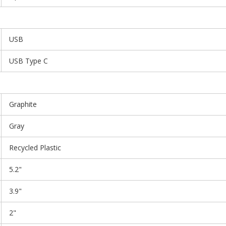
USB
USB Type C
Graphite
Gray
Recycled Plastic
5.2"
3.9"
2"