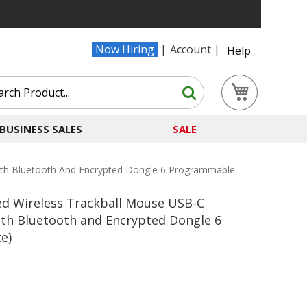
Now Hiring
Account
Help
Search
My Cart
Search
BUSINESS SALES
SALE
ith Bluetooth And Encrypted Dongle 6 Programmable
ed Wireless Trackball Mouse USB-C
th Bluetooth and Encrypted Dongle 6
e)