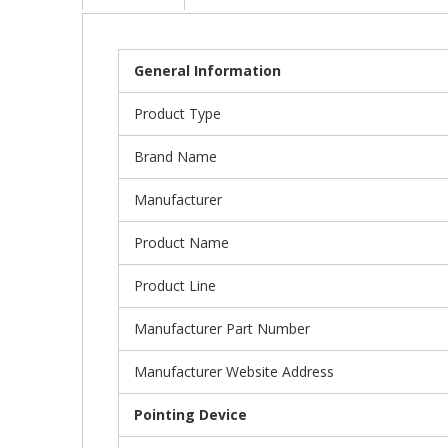
General Information
Product Type
Brand Name
Manufacturer
Product Name
Product Line
Manufacturer Part Number
Manufacturer Website Address
Pointing Device