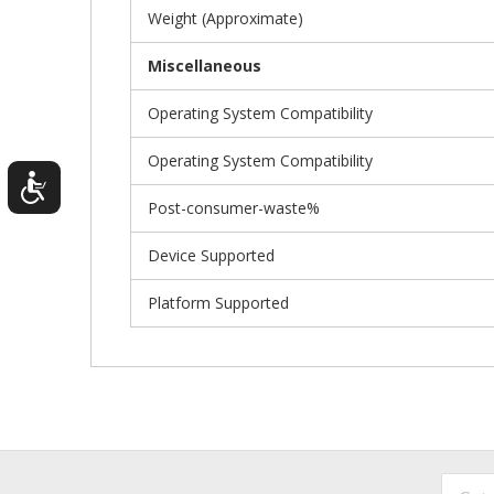
Weight (Approximate)
Miscellaneous
Operating System Compatibility
Operating System Compatibility
Post-consumer-waste%
Device Supported
Platform Supported