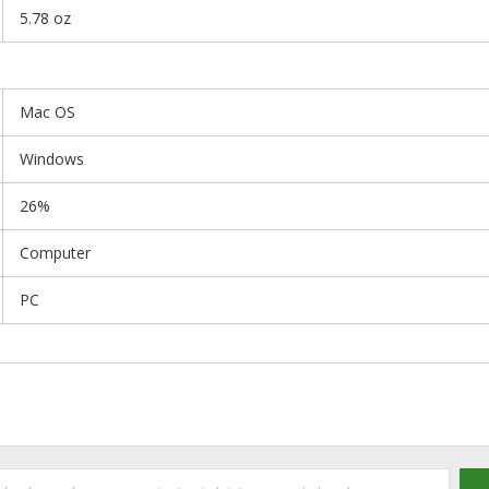
5.78 oz
Mac OS
Windows
26%
Computer
PC