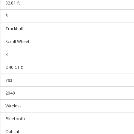
32.81 ft
6
Trackball
Scroll Wheel
8
2.40 GHz
Yes
2048
Wireless
Bluetooth
Optical