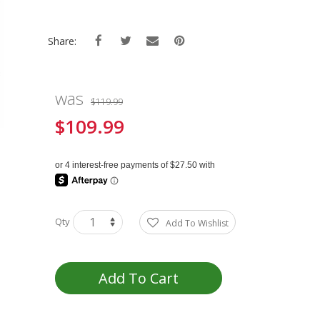
Share:
was
$119.99
$109.99
Special
Price
Qty
Add To Wishlist
Add To Cart