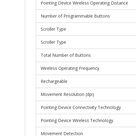
Pointing Device Wireless Operating Distance
Number of Programmable Buttons
Scroller Type
Scroller Type
Total Number of Buttons
Wireless Operating Frequency
Rechargeable
Movement Resolution (dpi)
Pointing Device Connectivity Technology
Pointing Device Wireless Technology
Movement Detection