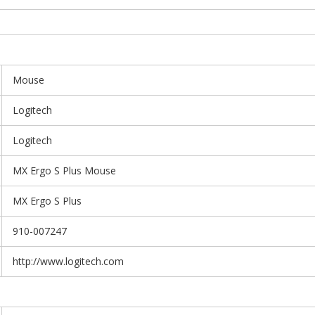
Mouse
Logitech
Logitech
MX Ergo S Plus Mouse
MX Ergo S Plus
910-007247
http://www.logitech.com