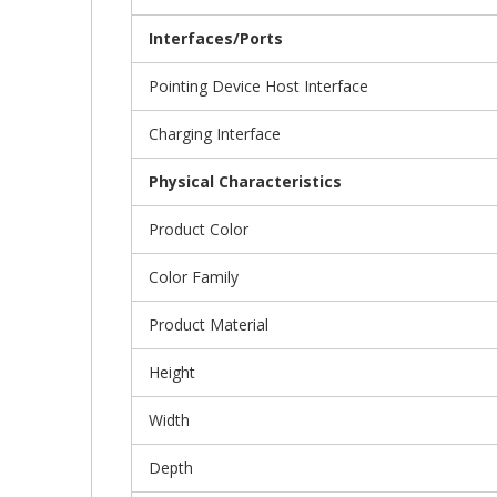
Interfaces/Ports
Pointing Device Host Interface
Charging Interface
Physical Characteristics
Product Color
Color Family
Product Material
Height
Width
Depth