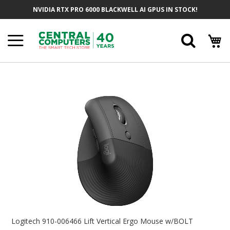
Skip
NVIDIA RTX PRO 6000 BLACKWELL AI GPUS IN STOCK!
To
Content
Searc
Skip
To
The
End
Of
The
Images
Gallery
Skip
To
Logitech 910-006466 Lift Vertical Ergo Mouse w/BOLT