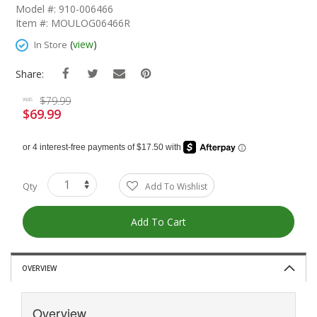
The
Model #: 910-006466
Beginning
Item #: MOULOG06466R
Of
The
(
view
)
In Store
Images
Gallery
Share:
$79.99
was
$69.99
Special
Price
Qty
Add To Wishlist
Add To Cart
OVERVIEW
Overview