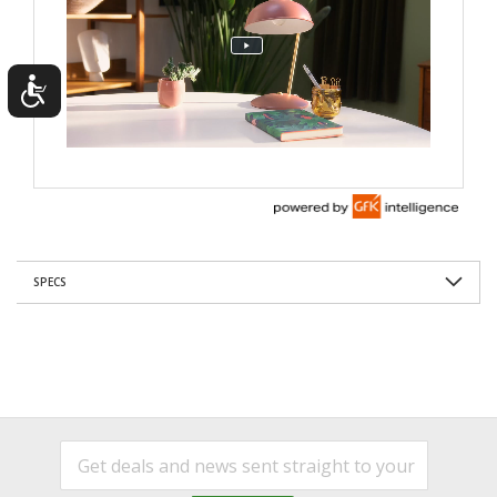
SPECS