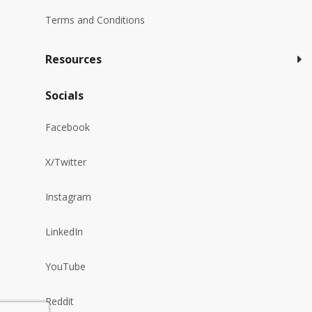
Terms and Conditions
Resources
Socials
Facebook
X/Twitter
Instagram
LinkedIn
YouTube
Reddit