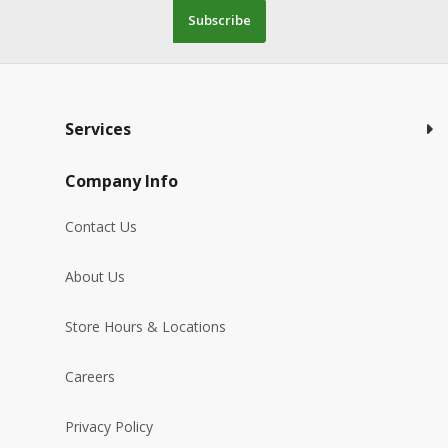
Subscribe
Services
Company Info
Contact Us
About Us
Store Hours & Locations
Careers
Privacy Policy