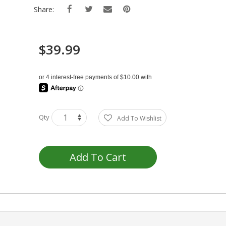
Share:
$39.99
Qty
Add To Wishlist
Add To Cart