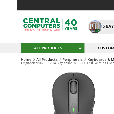
Skip
To
Content
5
BAY
ALL PRODUCTS
CUSTOM 
Home
All Products
Peripherals
Keyboards & M
Logitech 910-006234 Signature M650 L Left Wireless Mo
Skip
To
The
End
Of
The
Images
Gallery