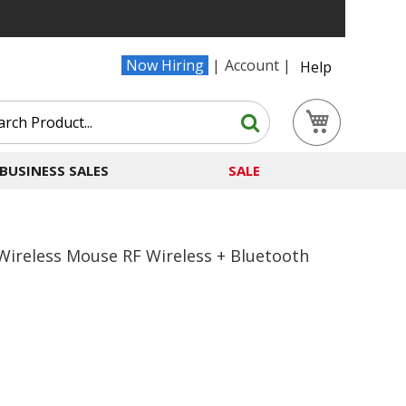
Now Hiring
Account
Help
Search
My Cart
Search
BUSINESS SALES
SALE
Wireless Mouse RF Wireless + Bluetooth