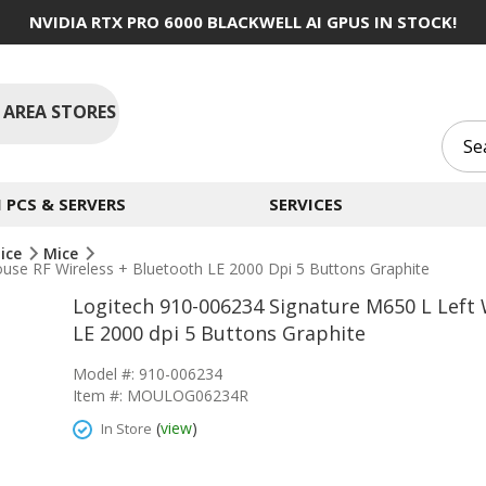
NVIDIA RTX PRO 6000 BLACKWELL AI GPUS IN STOCK!
 AREA STORES
PCS & SERVERS
SERVICES
ice
Mice
use RF Wireless + Bluetooth LE 2000 Dpi 5 Buttons Graphite
Logitech 910-006234 Signature M650 L Left 
LE 2000 dpi 5 Buttons Graphite
Model #: 910-006234
Item #: MOULOG06234R
(
view
)
In Store