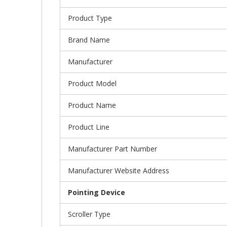
Product Type
Brand Name
Manufacturer
Product Model
Product Name
Product Line
Manufacturer Part Number
Manufacturer Website Address
Pointing Device
Scroller Type