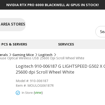
NVIDIA RTX PRO 6000 BLACKWELL AI GPUS IN STOCK!
 AREA STORES
PCS & SERVERS
SERVICES
erals
Gaming Mice
Logitech
e Optical Wireless USB 25600 Dpi Scroll Wheel White
Logitech 910-006187 G LIGHTSPEED G502 X 
25600 dpi Scroll Wheel White
Model #: 910-006187
Item #: MOULOG06187R
(
view
)
In Store