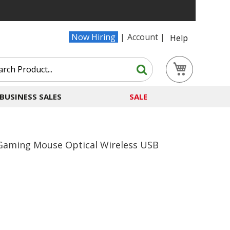
Now Hiring
Account
Help
Search
My Cart
Search
BUSINESS SALES
SALE
Gaming Mouse Optical Wireless USB