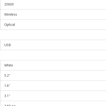
25600
Wireless
Optical
USB
White
5.2"
1.6"
3.1"
3.60 oz