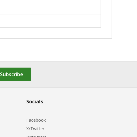
Subscribe
Socials
Facebook
X/Twitter