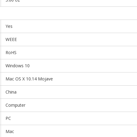
Yes
WEEE
RoHS
Windows 10
Mac OS X 10.14 Mojave
China
Computer
PC
Mac