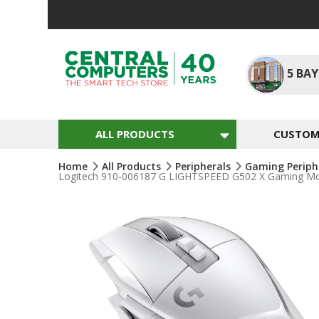
Skip
To
Content
5
BAY
ALL PRODUCTS
CUSTOM 
Home
All Products
Peripherals
Gaming Periph
Logitech 910-006187 G LIGHTSPEED G502 X Gaming Mous
Skip
To
The
End
Of
The
Images
Gallery