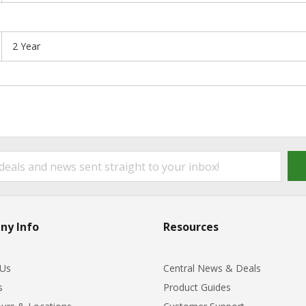
2 Year
ny Info
Resources
 Us
Central News & Deals
s
Product Guides