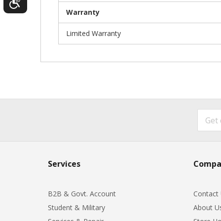
Warranty
Limited Warranty
Services
Compa
B2B & Govt. Account
Contact
Student & Military
About U