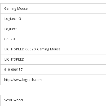
Gaming Mouse
Logitech G
Logitech
G502 X
LIGHTSPEED G502 X Gaming Mouse
LIGHTSPEED
910-006187
http://www.logitech.com
Scroll Wheel