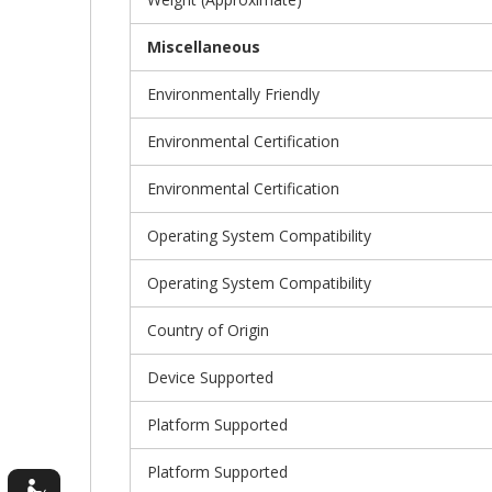
Miscellaneous
Environmentally Friendly
Environmental Certification
Environmental Certification
Operating System Compatibility
Operating System Compatibility
Country of Origin
Device Supported
Platform Supported
Platform Supported