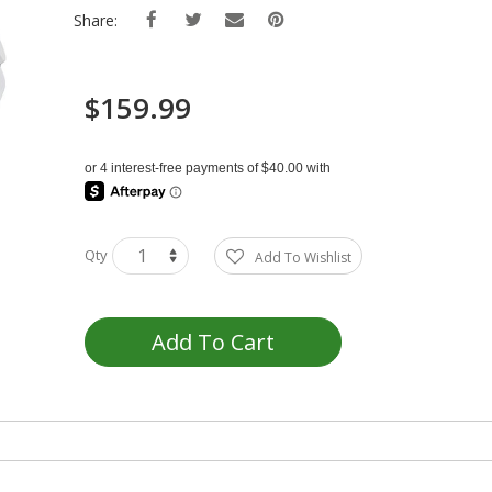
Share:
$159.99
Qty
Add To Wishlist
Add To Cart