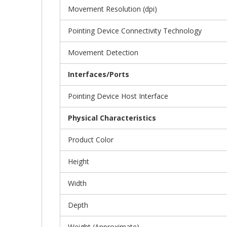
Movement Resolution (dpi)
Pointing Device Connectivity Technology
Movement Detection
Interfaces/Ports
Pointing Device Host Interface
Physical Characteristics
Product Color
Height
Width
Depth
Weight (Approximate)