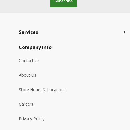
Subscribe
Services
Company Info
Contact Us
About Us
Store Hours & Locations
Careers
Privacy Policy