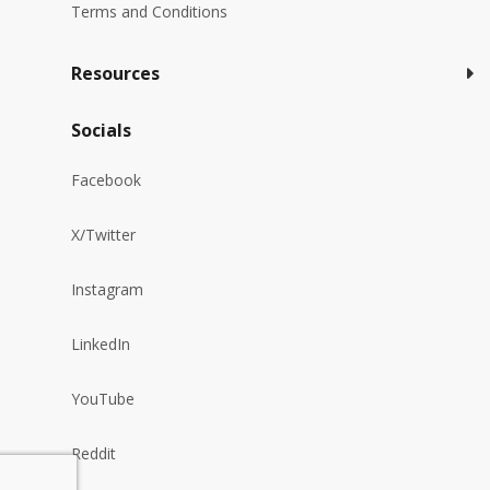
Terms and Conditions
Resources
Socials
Facebook
X/Twitter
Instagram
LinkedIn
YouTube
Reddit