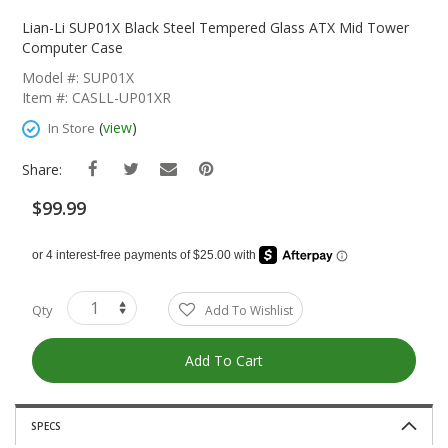
Skip
To
Lian-Li SUP01X Black Steel Tempered Glass ATX Mid Tower
The
Computer Case
Beginning
Model #: SUP01X
Of
Item #: CASLL-UP01XR
The
Images
(
view
)
In Store
Gallery
Share:
$99.99
Qty
Add To Wishlist
Add To Cart
SPECS