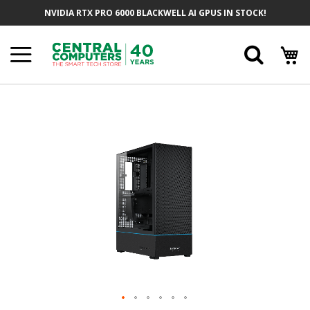
Skip
NVIDIA RTX PRO 6000 BLACKWELL AI GPUS IN STOCK!
To
Content
Searc
Skip
To
The
End
Of
The
Images
Gallery