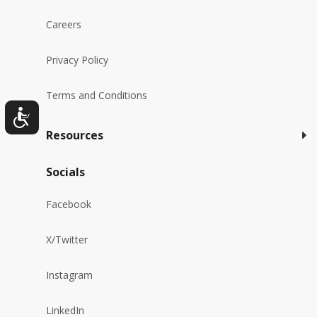
Careers
Privacy Policy
Terms and Conditions
Resources
Socials
Facebook
X/Twitter
Instagram
LinkedIn