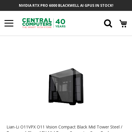
Skip
NVIDIA RTX PRO 6000 BLACKWELL AI GPUS IN STOCK!
To
Content
Searc
Skip
To
The
End
Of
The
Images
Gallery
Skip
To
Lian-Li O11VPX O11 Vision Compact Black Mid Tower Steel /