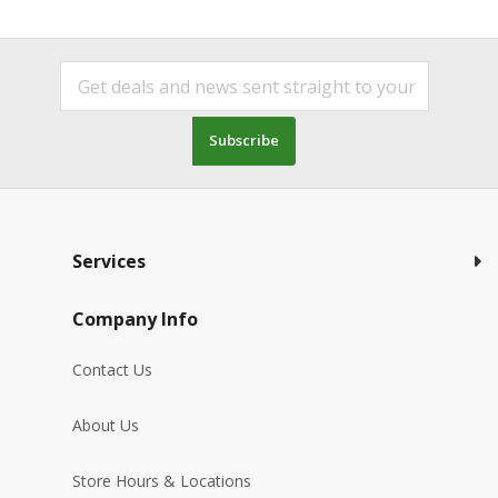
Subscribe
Services
Company Info
Contact Us
About Us
Store Hours & Locations