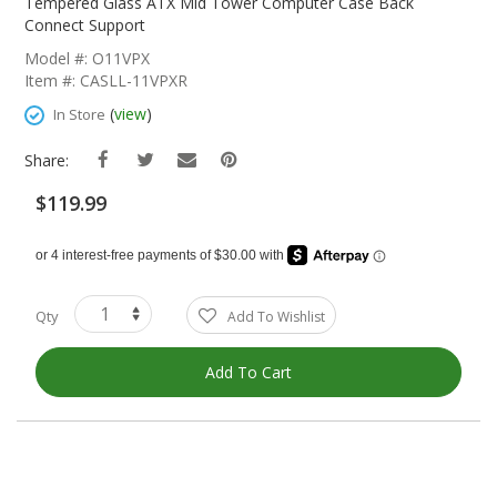
The
Tempered Glass ATX Mid Tower Computer Case Back
Beginning
Connect Support
Of
Model #: O11VPX
The
Item #: CASLL-11VPXR
Images
Gallery
(
view
)
In Store
Share:
$119.99
Qty
Add To Wishlist
Add To Cart