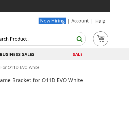
Now Hiring
Account
Help
Search
My Cart
Search
BUSINESS SALES
SALE
 For O11D EVO White
rame Bracket for O11D EVO White