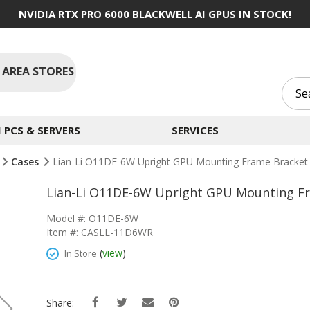
NVIDIA RTX PRO 6000 BLACKWELL AI GPUS IN STOCK!
 AREA STORES
PCS & SERVERS
SERVICES
Cases
Lian-Li O11DE-6W Upright GPU Mounting Frame Bracket
Lian-Li O11DE-6W Upright GPU Mounting F
Model #: O11DE-6W
Item #: CASLL-11D6WR
(
view
)
In Store
Share: