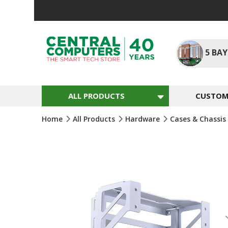
Skip
To
Content
5
BAY
ALL PRODUCTS
CUSTOM 
Home
All Products
Hardware
Cases & Chassis
Skip
To
The
End
Of
The
Images
Gallery