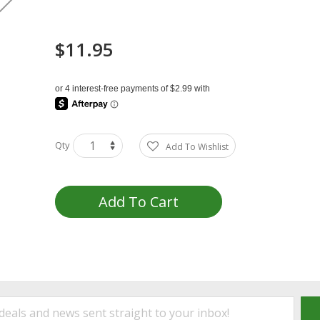
$11.95
Qty
Add To Wishlist
Add To Cart