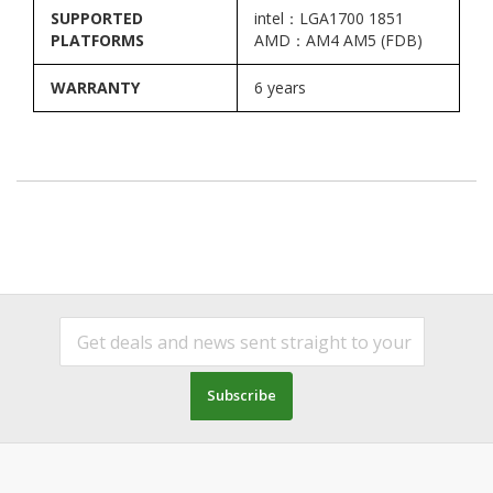
SUPPORTED
intel：LGA1700 1851
PLATFORMS
AMD：AM4 AM5 (FDB)
WARRANTY
6 years
Subscribe