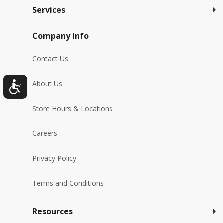
Services
Company Info
Contact Us
About Us
Store Hours & Locations
Careers
Privacy Policy
Terms and Conditions
Resources