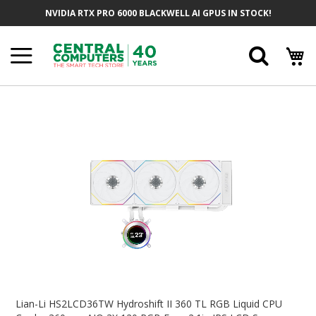
Skip
NVIDIA RTX PRO 6000 BLACKWELL AI GPUS IN STOCK!
To
Content
Searc
Skip
To
The
End
Of
The
Images
Gallery
Skip
To
Lian-Li HS2LCD36TW Hydroshift II 360 TL RGB Liquid CPU