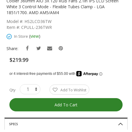
The
Cooler 360mm AIO 3X 120 RGB Fans 2.1in IPS LCD Screen
Beginning
White 3 Control Mode - Flexible Tubes Clamp - LGA
Of
1851/1700. AMD AM5/AM4
The
Model #: HS2LCD36TW
Images
Item #: CPULL-236TWR
Gallery
(
view
)
In Store
Share:
$219.99
Qty
Add To Wishlist
Add To Cart
SPECS