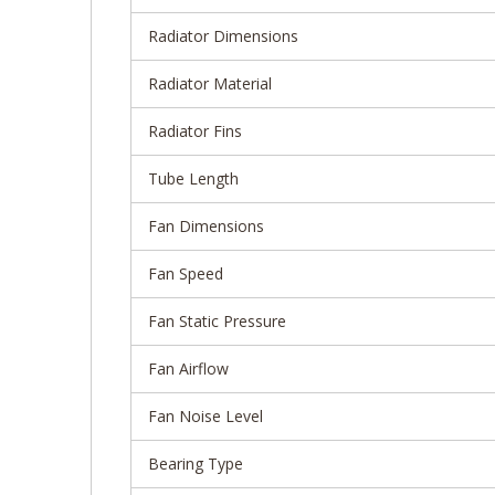
Radiator Dimensions
Radiator Material
Radiator Fins
Tube Length
Fan Dimensions
Fan Speed
Fan Static Pressure
Fan Airflow
Fan Noise Level
Bearing Type