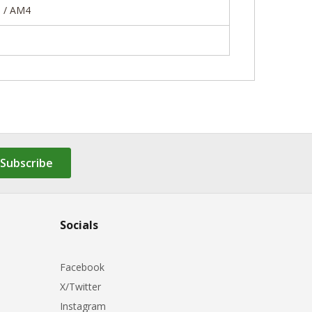
5 / AM4
Subscribe
Socials
Facebook
X/Twitter
Instagram