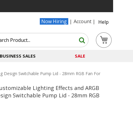
Now Hiring
Account
Help
Search
My Cart
Search
BUSINESS SALES
SALE
ing Design Switchable Pump Lid - 28mm RGB Fan For
ustomizable Lighting Effects and ARGB
esign Switchable Pump Lid - 28mm RGB