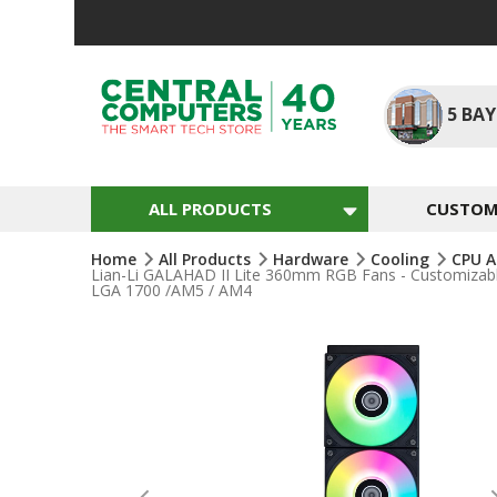
Skip
To
Content
5
BAY
ALL PRODUCTS
CUSTOM 
Home
All Products
Hardware
Cooling
CPU A
Lian-Li GALAHAD II Lite 360mm RGB Fans - Customizabl
LGA 1700 /AM5 / AM4
Skip
To
The
End
Of
The
Images
Gallery