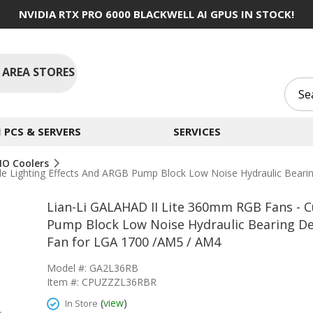
NVIDIA RTX PRO 6000 BLACKWELL AI GPUS IN STOCK!
 AREA STORES
PCS & SERVERS
SERVICES
IO Coolers
e Lighting Effects And ARGB Pump Block Low Noise Hydraulic Bear
Lian-Li GALAHAD II Lite 360mm RGB Fans - C
Pump Block Low Noise Hydraulic Bearing D
Fan for LGA 1700 /AM5 / AM4
Model #: GA2L36RB
Item #: CPUZZZL36RBR
(
view
)
In Store