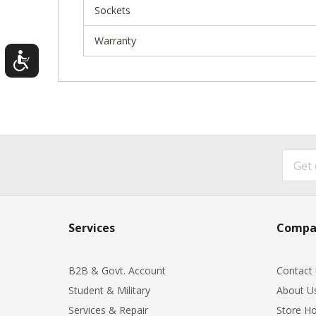
Sockets
Warranty
Services
Compa
B2B & Govt. Account
Contact
Student & Military
About U
Services & Repair
Store Ho