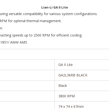
Lian-Li GA II Lite
ing versatile compatibility for various system configurations.
 RPM for optimal thermal management.
o.
ching speeds up to 2500 RPM for efficient cooling.
GA1851/ AM4/ AM5
GA II Lite
GA2L36RB BLACK
Black
3800 RPM
74 x 74 x 67mm