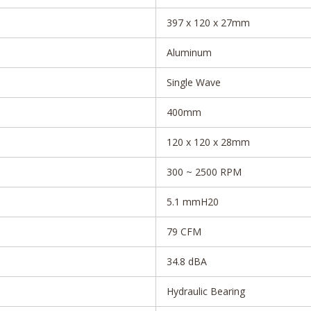
397 x 120 x 27mm
Aluminum
Single Wave
400mm
120 x 120 x 28mm
300 ~ 2500 RPM
5.1 mmH20
79 CFM
34.8 dBA
Hydraulic Bearing