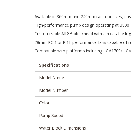
Gallery
Available in 360mm and 240mm radiator sizes, ensur
High-performance pump design operating at 3800
Customizable ARGB blockhead with a rotatable log
28mm RGB or PBT performance fans capable of rea
Compatible with platforms including LGA1700/ L
Specifications
Model Name
Model Number
Color
Pump Speed
Water Block Dimensions