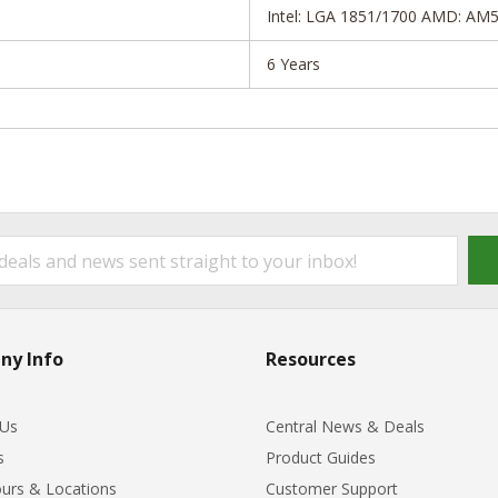
Intel: LGA 1851/1700 AMD: AM
6 Years
ny Info
Resources
 Us
Central News & Deals
s
Product Guides
urs & Locations
Customer Support