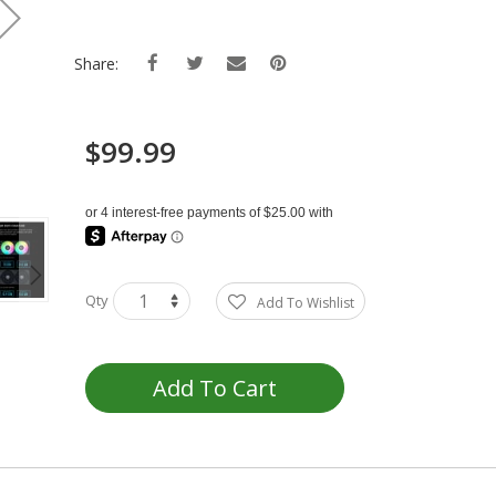
Share:
$99.99
Qty
Add To Wishlist
Add To Cart