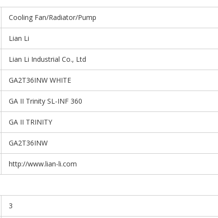
Cooling Fan/Radiator/Pump
Lian Li
Lian Li Industrial Co., Ltd
GA2T36INW WHITE
GA II Trinity SL-INF 360
GA II TRINITY
GA2T36INW
http://www.lian-li.com
3