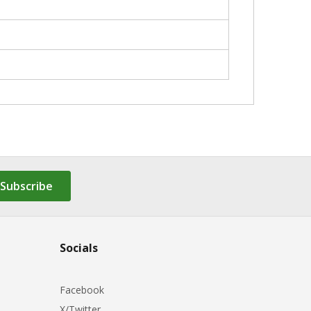
Subscribe
Socials
Facebook
X/Twitter