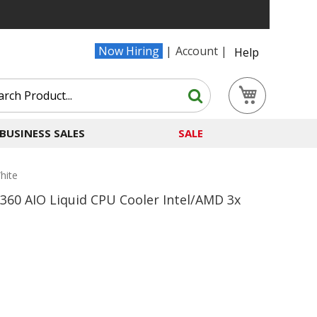
Now Hiring
Account
Help
Search
My Cart
Search
BUSINESS SALES
SALE
hite
 360 AIO Liquid CPU Cooler Intel/AMD 3x