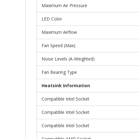
Maximum Air Pressure
LED Color
Maximum Airflow
Fan Speed (Max)
Noise Levels (A-Weighted)
Fan Bearing Type
Heatsink Information
Compatible Intel Socket
Compatible Intel Socket
Compatible Intel Socket
Compatible AMD Socket