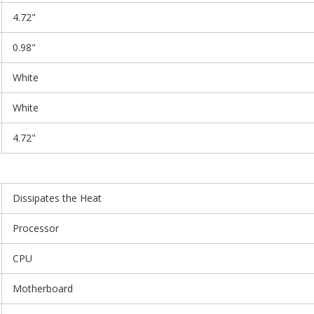
4.72"
0.98"
White
White
4.72"
Dissipates the Heat
Processor
CPU
Motherboard