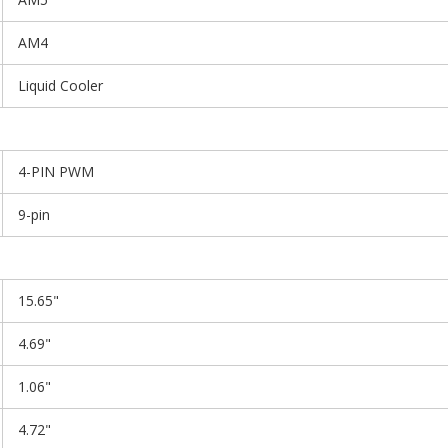
AM4
Liquid Cooler
4-PIN PWM
9-pin
15.65"
4.69"
1.06"
4.72"