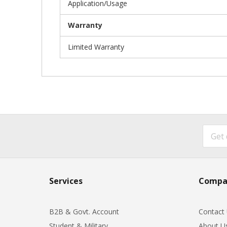
Application/Usage
Warranty
Limited Warranty
Services
Compa
B2B & Govt. Account
Contact
Student & Military
About U