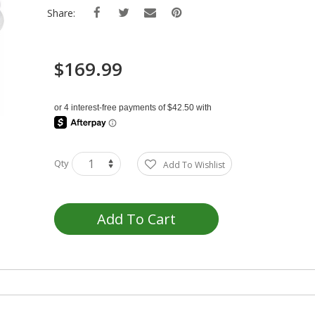
Share:
$169.99
Qty
Add To Wishlist
Add To Cart