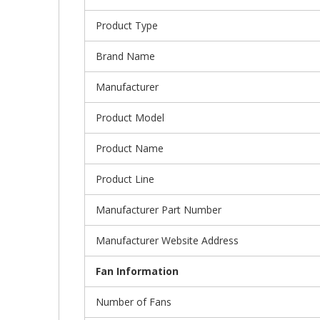
Product Type
Brand Name
Manufacturer
Product Model
Product Name
Product Line
Manufacturer Part Number
Manufacturer Website Address
Fan Information
Number of Fans