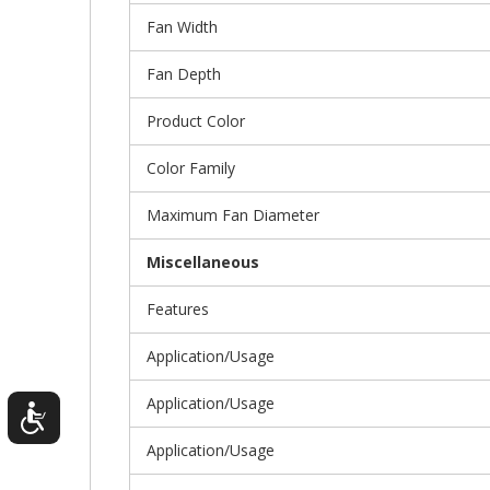
Fan Width
Fan Depth
Product Color
Color Family
Maximum Fan Diameter
Miscellaneous
Features
Application/Usage
Application/Usage
Application/Usage