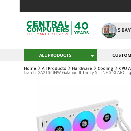
Skip
To
Content
5
BAY
ALL PRODUCTS
CUSTOM 
Home
All Products
Hardware
Cooling
CPU A
Lian Li GA2T36INW Galahad II Trinity SL-INF 360 AIO
Skip
To
The
End
Of
The
Images
Gallery