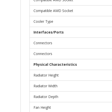
Compatible AMD Socket
Cooler Type
Interfaces/Ports
Connectors
Connectors
Physical Characteristics
Radiator Height
Radiator Width
Radiator Depth
Fan Height