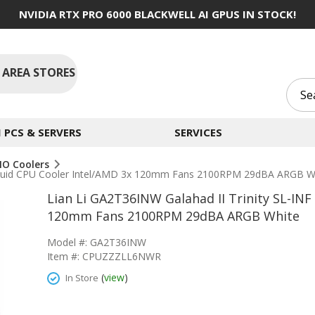
NVIDIA RTX PRO 6000 BLACKWELL AI GPUS IN STOCK!
 AREA STORES
PCS & SERVERS
SERVICES
IO Coolers
 Liquid CPU Cooler Intel/AMD 3x 120mm Fans 2100RPM 29dBA ARGB W
Lian Li GA2T36INW Galahad II Trinity SL-INF
120mm Fans 2100RPM 29dBA ARGB White
Model #: GA2T36INW
Item #: CPUZZZLL6NWR
(
view
)
In Store