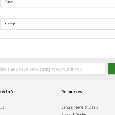
Case
5 Year
ny Info
Resources
 Us
Central News & Deals
s
Product Guides