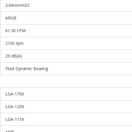
2.66mmH2O
ARGB
61.30 CFM
2100 rpm
29 dB(A)
Fluid Dynamic Bearing
LGA-1700
LGA-1200
LGA-115X
AM5