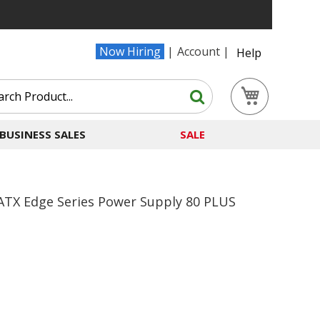
Now Hiring
Account
Help
Search
My Cart
Search
BUSINESS SALES
SALE
ATX Edge Series Power Supply 80 PLUS