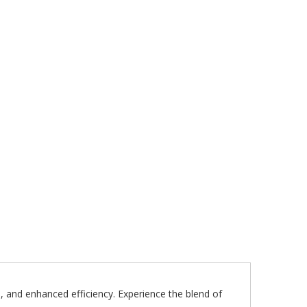
 and enhanced efficiency. Experience the blend of