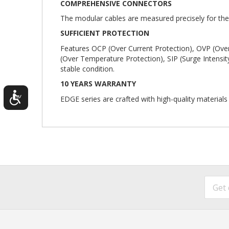
COMPREHENSIVE CONNECTORS
The modular cables are measured precisely for the
SUFFICIENT PROTECTION
Features OCP (Over Current Protection), OVP (Over
(Over Temperature Protection), SIP (Surge Intensit
stable condition.
10 YEARS WARRANTY
EDGE series are crafted with high-quality material