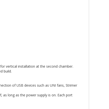
or vertical installation at the second chamber.
d build.
nnection of USB devices such as UNI fans, Strimer
, as long as the power supply is on. Each port