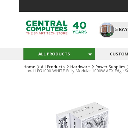
Skip
To
Content
5
BAY
ALL PRODUCTS
CUSTOM 
Home
All Products
Hardware
Power Supplies
Lian-Li EG1000 WHITE Fully Modular 1000W ATX Edge 
Skip
To
The
End
Of
The
Images
Gallery