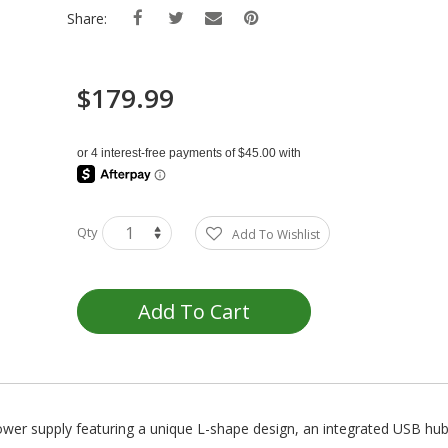
Share:
$179.99
Qty
Add To Wishlist
Add To Cart
wer supply featuring a unique L-shape design, an integrated USB hub,