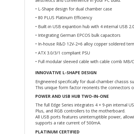
aesthetics and convenience in your PC build.
• L-Shape design for dual chamber case
• 80 PLUS Platinum Efficiency
• Built-in USB expantion hub with 4 internal USB 2.
• Integrating German EPCOS bulk capacitors
• In-house R&D 12V-2×6 alloy copper soldered ter
• ATX 3.0/3/1 compliant PSU
• Full modular sleeved cable with cable comb MB
INNOVATIVE L-SHAPE DESIGN
Engineered specifically for dual-chamber chassis su
This unique form factor reorients the connectors 
POWER AND USB HUB TWO-IN-ONE
The full Edge Series integrates 4 × 9-pin internal
Plus, and RGB controllers to the motherboard.
All USB ports features uninterruptible power, allo
supports a rate current of 500mA.
PLATINUM CERTIFIED