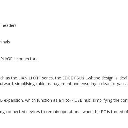
0 headers
minals
/CPU/GPU connectors
ch as the LIAN LI O11 series, the EDGE PSU’s L-shape design is ideal f
outward, simplifying cable management and ensuring a clean, organize
 USB expansion, which function as a 1-to-7 USB hub, simplifying the co
wing connected devices to remain operational when the PC is turned off