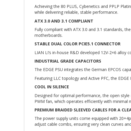
Achieving the 80 PLUS, Cybenetics and PPLP Platin
while delivering reliable, stable performance.
ATX 3.0 AND 3.1 COMPLIANT
Fully compliant with ATX 3.0 and 3.1 standards, th
motherboards.
STABLE DUAL COLOR PCIE5.1 CONNECTOR
LIAN LI’s in-house R&D developed 12V-2×6 alloy cop
INDUSTRIAL GRADE CAPACITORS
The EDGE PSU integrates the German EPCOS capacit
Featuring LLC topology and Active PFC, the EDGE P
COOL IN SILENCE
Designed for optimal performance, the open style me
PWM fan, which operates efficiently with minimal n
PREMIUM BRAIDED SLEEVED CABLES FOR A CLE
The power supply units come equipped with 20+4pi
adjust cable combs, ensuring very clean curves and