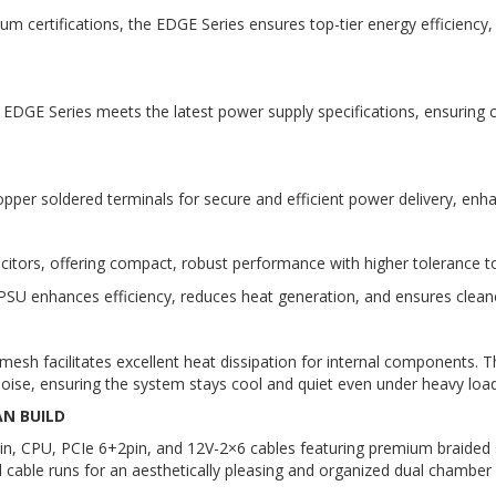
um certifications, the EDGE Series ensures top-tier energy efficienc
e EDGE Series meets the latest power supply specifications, ensurin
per soldered terminals for secure and efficient power delivery, enh
ors, offering compact, robust performance with higher tolerance t
SU enhances efficiency, reduces heat generation, and ensures cleaner
sh facilitates excellent heat dissipation for internal components. Th
oise, ensuring the system stays cool and quiet even under heavy load
AN BUILD
n, CPU, PCIe 6+2pin, and 12V-2×6 cables featuring premium braided s
 cable runs for an aesthetically pleasing and organized dual chamber 