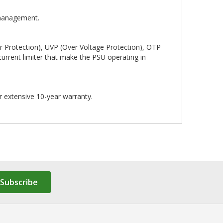
 management.
r Protection), UVP (Over Voltage Protection), OTP
current limiter that make the PSU operating in
r extensive 10-year warranty.
Subscribe