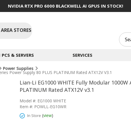
NVIDIA RTX PRO 6000 BLACKWELL AI GPUS IN STOCK!
 AREA STORES
PCS & SERVERS
SERVICES
Power Supplies
Series Power Supply 80 PLUS PLATINUM Rated ATX12V V3.1
Lian-Li EG1000 WHITE Fully Modular 1000W 
PLATINUM Rated ATX12V v3.1
Model #: EG1000 WHITE
Item #: POWLL-EG10WR
(
view
)
In Store