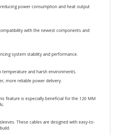
y, reducing power consumption and heat output
g compatibility with the newest components and
ancing system stability and performance.
o temperature and harsh environments.
, more reliable power delivery.
is feature is especially beneficial for the 120 MM
s.
leeves. These cables are designed with easy-to-
build.