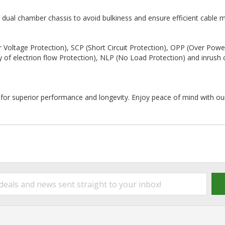
 dual chamber chassis to avoid bulkiness and ensure efficient cable
 Voltage Protection), SCP (Short Circuit Protection), OPP (Over Powe
y of electrion flow Protection), NLP (No Load Protection) and inrush 
s for superior performance and longevity. Enjoy peace of mind with ou