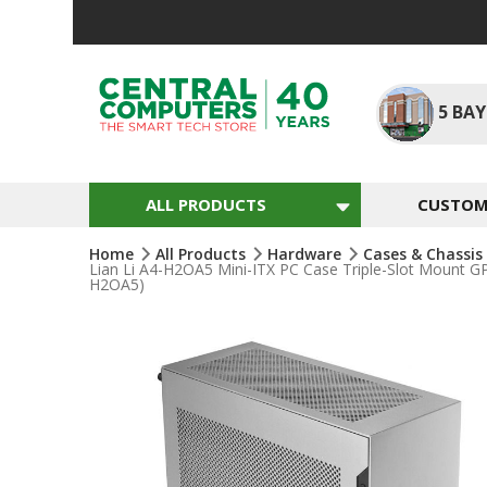
Skip
To
Content
5
BAY
ALL PRODUCTS
CUSTOM 
Home
All Products
Hardware
Cases & Chassis
Lian Li A4-H2OA5 Mini-ITX PC Case Triple-Slot Mount G
H2OA5)
Skip
To
The
End
Of
The
Images
Gallery