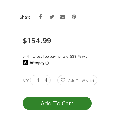
Share:
$154.99
Qty
Add To Wishlist
Add To Cart