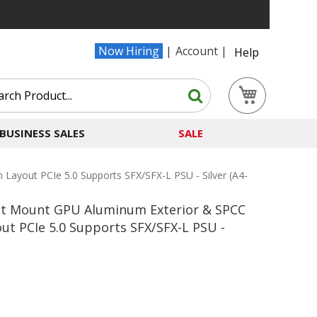
Now Hiring
Account
Help
Search
My Cart
Search
BUSINESS SALES
SALE
Layout PCIe 5.0 Supports SFX/SFX-L PSU - Silver (A4-
Slot Mount GPU Aluminum Exterior & SPCC
ut PCIe 5.0 Supports SFX/SFX-L PSU -