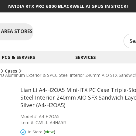
NVIDIA RTX PRO 6000 BLACKWELL AI GPUS IN STOCK!
 AREA STORES
PCS & SERVERS
SERVICES
Cases
PU Aluminum Exterior & SPCC Steel Interior 240mm AIO SFX Sandwich 
Lian Li A4-H2OA5 Mini-ITX PC Case Triple-
Steel Interior 240mm AIO SFX Sandwich Layo
Silver (A4-H2OA5)
Model #: A4-H2OA5
Item #: CASLL-A4HA5R
(
view
)
In Store