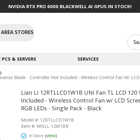
NVIDIA RTX PRO 6000 BLACKWELL AI GPUS IN STOCK!
 AREA STORES
PCS & SERVERS
SERVICES
rse Blade - Controller Not Included - Wireless Control Fan W/ LCD
Lian Li 12RTLLCD1W1B UNI Fan TL LCD 120 W
Included - Wireless Control Fan w/ LCD Scre
RGB LEDs - Single Pack - Black
Model #: 12RTLLCD1W1B
Item #: MISLL-12W1BR
(
view
)
In Store