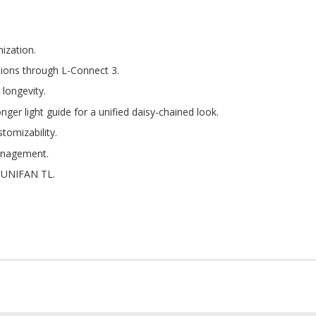
mization.
tions through L-Connect 3.
 longevity.
nger light guide for a unified daisy-chained look.
stomizability.
management.
h UNIFAN TL.