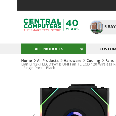
Skip
To
Content
5
BAY
ALL PRODUCTS
CUSTOM 
Home
All Products
Hardware
Cooling
Fans
Lian Li 12RTLLCD1W1B UNI Fan TL LCD 120 Wireless Reve
- Single Pack - Black
Skip
To
The
End
Of
The
Images
Gallery