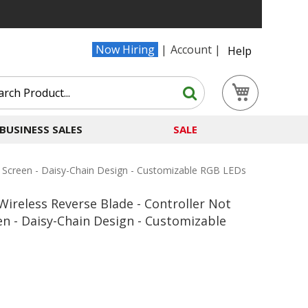
Now Hiring
Account
Help
Search
My Cart
Search
BUSINESS SALES
SALE
 Screen - Daisy-Chain Design - Customizable RGB LEDs
ireless Reverse Blade - Controller Not
en - Daisy-Chain Design - Customizable