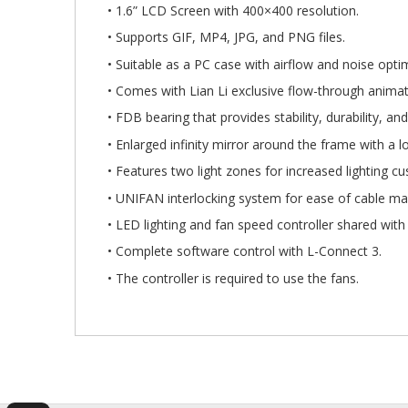
Gallery
• 1.6” LCD Screen with 400×400 resolution.
• Supports GIF, MP4, JPG, and PNG files.
• Suitable as a PC case with airflow and noise opti
• Comes with Lian Li exclusive flow-through anima
• FDB bearing that provides stability, durability, and
• Enlarged infinity mirror around the frame with a lo
• Features two light zones for increased lighting cu
• UNIFAN interlocking system for ease of cable 
• LED lighting and fan speed controller shared wit
• Complete software control with L-Connect 3.
• The controller is required to use the fans.