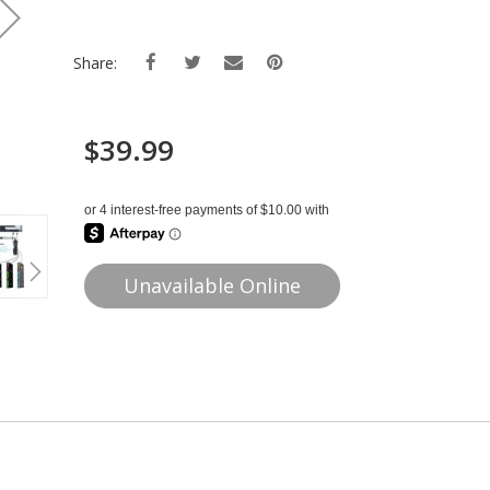
Share:
$39.99
Unavailable Online