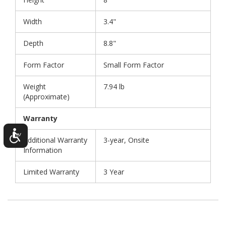
Width
3.4"
Depth
8.8"
Form Factor
Small Form Factor
Weight
7.94 lb
(Approximate)
Warranty
Additional Warranty
3-year, Onsite
Information
Limited Warranty
3 Year