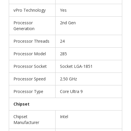
vPro Technology
Yes
Processor
2nd Gen
Generation
Processor Threads
24
Processor Model
285
Processor Socket
Socket LGA-1851
Processor Speed
2.50 GHz
Processor Type
Core Ultra 9
Chipset
Chipset
Intel
Manufacturer