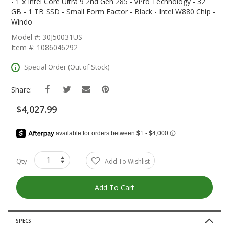
The
- 1 x Intel Core Ultra 9 2nd Gen 285 - vPro Technology - 32
Beginning
GB - 1 TB SSD - Small Form Factor - Black - Intel W880 Chip -
Of
Windo
The
Model #: 30J50031US
Images
Item #: 1086046292
Gallery
Special Order (Out of Stock)
Share:
$4,027.99
Qty
Add To Wishlist
Add To Cart
SPECS