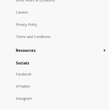
Store Hours & Locations
Careers
Privacy Policy
Terms and Conditions
Resources
Socials
Facebook
X/Twitter
Instagram