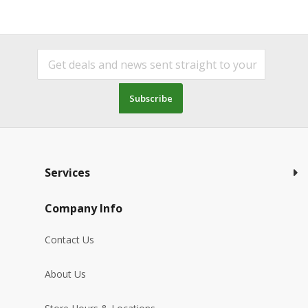
Subscribe
Services
Company Info
Contact Us
About Us