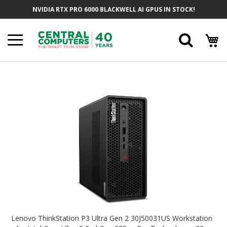
Skip
NVIDIA RTX PRO 6000 BLACKWELL AI GPUS IN STOCK!
To
Content
Searc
Skip
To
The
End
Of
The
Images
Gallery
Skip
To
Lenovo ThinkStation P3 Ultra Gen 2 30J50031US Workstation