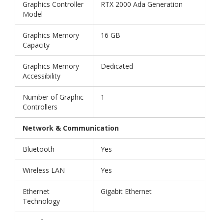
Graphics Controller
RTX 2000 Ada Generation
Model
Graphics Memory
16 GB
Capacity
Graphics Memory
Dedicated
Accessibility
Number of Graphic
1
Controllers
Network & Communication
Bluetooth
Yes
Wireless LAN
Yes
Ethernet
Gigabit Ethernet
Technology