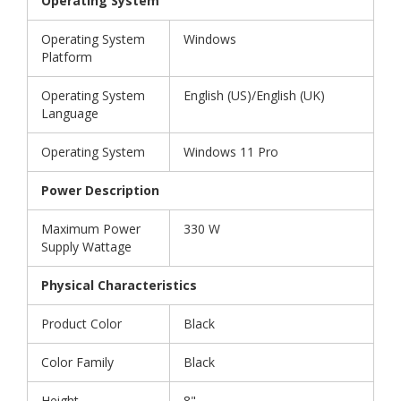
Operating System
Operating System
Windows
Platform
Operating System
English (US)/English (UK)
Language
Operating System
Windows 11 Pro
Power Description
Maximum Power
330 W
Supply Wattage
Physical Characteristics
Product Color
Black
Color Family
Black
Height
8"