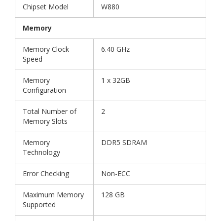
Chipset Model
W880
Memory
Memory Clock
6.40 GHz
Speed
Memory
1 x 32GB
Configuration
Total Number of
2
Memory Slots
Memory
DDR5 SDRAM
Technology
Error Checking
Non-ECC
Maximum Memory
128 GB
Supported