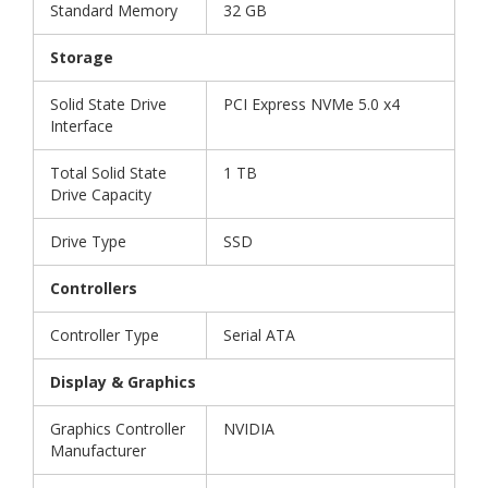
Standard Memory
32 GB
Storage
Solid State Drive
PCI Express NVMe 5.0 x4
Interface
Total Solid State
1 TB
Drive Capacity
Drive Type
SSD
Controllers
Controller Type
Serial ATA
Display & Graphics
Graphics Controller
NVIDIA
Manufacturer