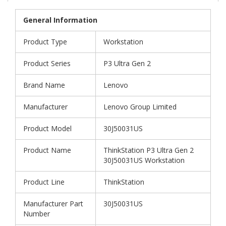
General Information
Product Type
Workstation
Product Series
P3 Ultra Gen 2
Brand Name
Lenovo
Manufacturer
Lenovo Group Limited
Product Model
30J50031US
Product Name
ThinkStation P3 Ultra Gen 2
30J50031US Workstation
Product Line
ThinkStation
Manufacturer Part
30J50031US
Number