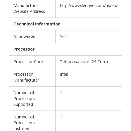
Manufacturer
http://www.lenovo.com/us/en/
Website Address
Technical Information
AI-powered
Yes
Processor
Processor Core
Tetracosa-core (24 Core)
Processor
Intel
Manufacturer
Number of
1
Processors
Supported
Number of
1
Processors
Installed