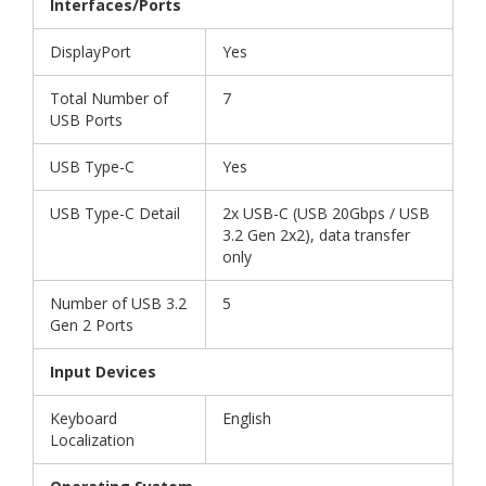
Interfaces/Ports
DisplayPort
Yes
Total Number of
7
USB Ports
USB Type-C
Yes
USB Type-C Detail
2x USB-C (USB 20Gbps / USB
3.2 Gen 2x2), data transfer
only
Number of USB 3.2
5
Gen 2 Ports
Input Devices
Keyboard
English
Localization