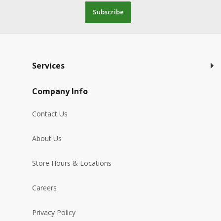
Subscribe
Services
Company Info
Contact Us
About Us
Store Hours & Locations
Careers
Privacy Policy