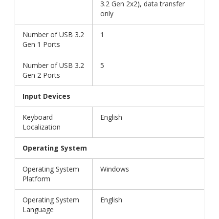
3.2 Gen 2x2), data transfer
only
Number of USB 3.2
1
Gen 1 Ports
Number of USB 3.2
5
Gen 2 Ports
Input Devices
Keyboard
English
Localization
Operating System
Operating System
Windows
Platform
Operating System
English
Language