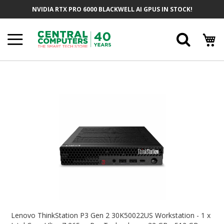
Skip
NVIDIA RTX PRO 6000 BLACKWELL AI GPUS IN STOCK!
To
Content
Searc
Skip
To
The
End
Of
The
Images
Gallery
Skip
To
Lenovo ThinkStation P3 Gen 2 30K50022US Workstation - 1 x