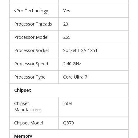
vPro Technology
Yes
Processor Threads
20
Processor Model
265
Processor Socket
Socket LGA-1851
Processor Speed
2.40 GHz
Processor Type
Core Ultra 7
Chipset
Chipset
Intel
Manufacturer
Chipset Model
Q870
Memory