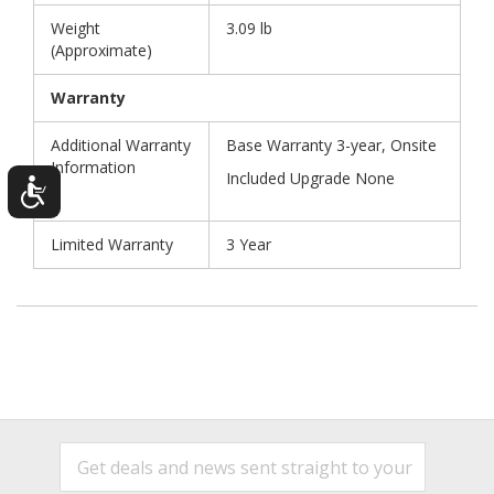
Weight
3.09 lb
(Approximate)
Warranty
Additional Warranty
Base Warranty 3-year, Onsite
Information
Included Upgrade None
Limited Warranty
3 Year