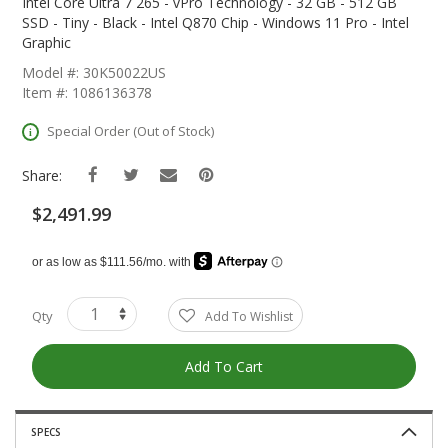
The
Intel Core Ultra 7 265 - vPro Technology - 32 GB - 512 GB
Beginning
SSD - Tiny - Black - Intel Q870 Chip - Windows 11 Pro - Intel
Of
Graphic
The
Model #: 30K50022US
Images
Item #: 1086136378
Gallery
Special Order (Out of Stock)
Share:
$2,491.99
Qty
Add To Wishlist
Add To Cart
SPECS