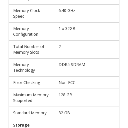
Memory Clock
6.40 GHz
Speed
Memory
1 x 32GB
Configuration
Total Number of
2
Memory Slots
Memory
DDR5 SDRAM
Technology
Error Checking
Non-ECC
Maximum Memory
128 GB
Supported
Standard Memory
32 GB
Storage