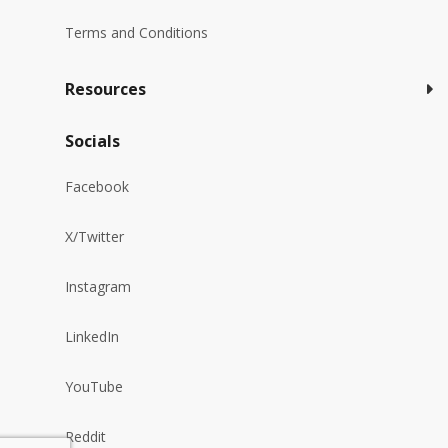
Terms and Conditions
Resources
Socials
Facebook
X/Twitter
Instagram
LinkedIn
YouTube
Reddit