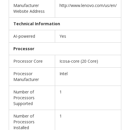
Manufacturer
http://www.lenovo.com/us/en/
Website Address
Technical Information
AI-powered
Yes
Processor
Processor Core
Icosa-core (20 Core)
Processor
Intel
Manufacturer
Number of
1
Processors
Supported
Number of
1
Processors
Installed