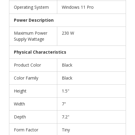
Operating System
Windows 11 Pro
Power Description
Maximum Power
230 W
Supply Wattage
Physical Characteristics
Product Color
Black
Color Family
Black
Height
1.5"
Width
7"
Depth
7.2"
Form Factor
Tiny