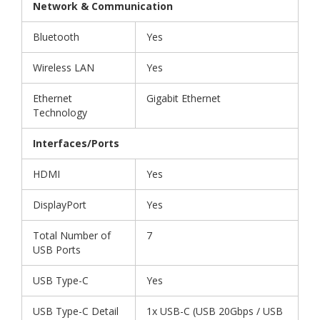
Network & Communication
Bluetooth
Yes
Wireless LAN
Yes
Ethernet
Gigabit Ethernet
Technology
Interfaces/Ports
HDMI
Yes
DisplayPort
Yes
Total Number of
7
USB Ports
USB Type-C
Yes
USB Type-C Detail
1x USB-C (USB 20Gbps / USB