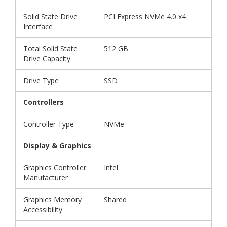
Solid State Drive
PCI Express NVMe 4.0 x4
Interface
Total Solid State
512 GB
Drive Capacity
Drive Type
SSD
Controllers
Controller Type
NVMe
Display & Graphics
Graphics Controller
Intel
Manufacturer
Graphics Memory
Shared
Accessibility