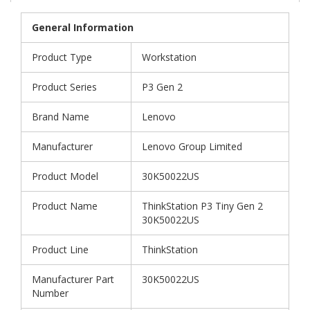
General Information
Product Type
Workstation
Product Series
P3 Gen 2
Brand Name
Lenovo
Manufacturer
Lenovo Group Limited
Product Model
30K50022US
Product Name
ThinkStation P3 Tiny Gen 2
30K50022US
Product Line
ThinkStation
Manufacturer Part
30K50022US
Number