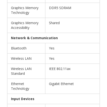
Graphics Memory
DDR5 SDRAM
Technology
Graphics Memory
Shared
Accessibility
Network & Communication
Bluetooth
Yes
Wireless LAN
Yes
Wireless LAN
IEEE 802.11ax
Standard
Ethernet
Gigabit Ethernet
Technology
Input Devices