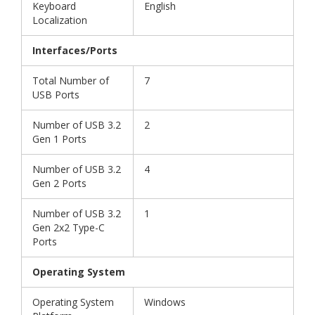
Keyboard
English
Localization
Interfaces/Ports
Total Number of
7
USB Ports
Number of USB 3.2
2
Gen 1 Ports
Number of USB 3.2
4
Gen 2 Ports
Number of USB 3.2
1
Gen 2x2 Type-C
Ports
Operating System
Operating System
Windows