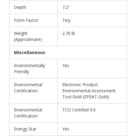
Depth
7.2"
Form Factor
Tiny
Weight
2.76 lb
(Approximate)
Miscellaneous
Environmentally
Yes
Friendly
Environmental
Electronic Product
Certification
Environmental Assessment
Tool Gold (EPEAT Gold)
Environmental
TCO Certified 9.0
Certification
Energy Star
Yes