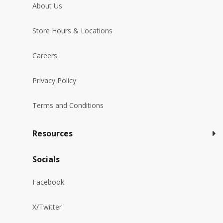
About Us
Store Hours & Locations
Careers
Privacy Policy
Terms and Conditions
Resources
Socials
Facebook
X/Twitter