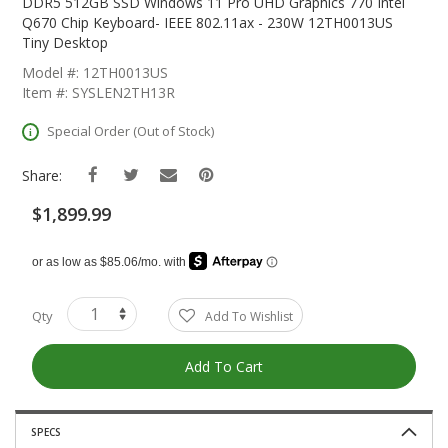
The
DDR5 512GB SSD Windows 11 Pro UHD Graphics 770 Intel
Beginning
Q670 Chip Keyboard- IEEE 802.11ax - 230W 12TH0013US
Of
Tiny Desktop
The
Model #: 12TH0013US
Images
Item #: SYSLEN2TH13R
Gallery
Special Order (Out of Stock)
Share:
$1,899.99
Qty
Add To Wishlist
Add To Cart
SPECS