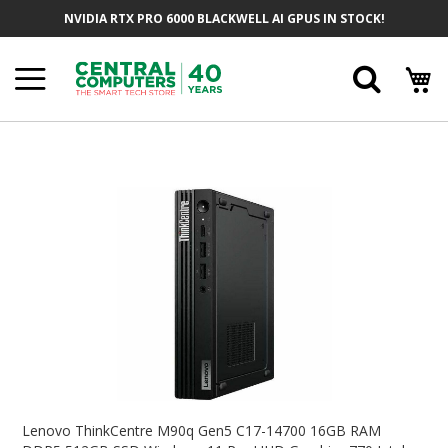
Skip
NVIDIA RTX PRO 6000 BLACKWELL AI GPUS IN STOCK!
To
Content
Searc
Skip
To
The
End
Of
The
Images
Gallery
Skip
To
Lenovo ThinkCentre M90q Gen5 C17-14700 16GB RAM