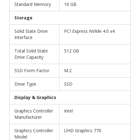
Standard Memory
16 GB
Storage
Solid State Drive
PCI Express NVMe 4.0 x4
Interface
Total Solid State
512 GB
Drive Capacity
SSD Form Factor
M.2
Drive Type
SSD
Display & Graphics
Graphics Controller
Intel
Manufacturer
Graphics Controller
UHD Graphics 770
Model