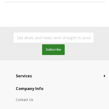
Subscribe
Services
Company Info
Contact Us