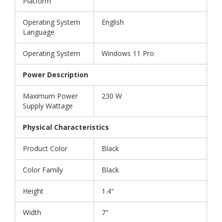
Platform
Operating System
English
Language
Operating System
Windows 11 Pro
Power Description
Maximum Power
230 W
Supply Wattage
Physical Characteristics
Product Color
Black
Color Family
Black
Height
1.4"
Width
7"