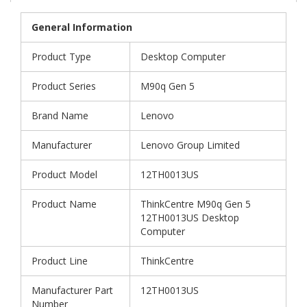
General Information
Product Type
Desktop Computer
Product Series
M90q Gen 5
Brand Name
Lenovo
Manufacturer
Lenovo Group Limited
Product Model
12TH0013US
Product Name
ThinkCentre M90q Gen 5
12TH0013US Desktop
Computer
Product Line
ThinkCentre
Manufacturer Part
12TH0013US
Number