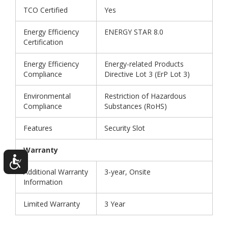
TCO Certified
Yes
Energy Efficiency
ENERGY STAR 8.0
Certification
Energy Efficiency
Energy-related Products
Compliance
Directive Lot 3 (ErP Lot 3)
Environmental
Restriction of Hazardous
Compliance
Substances (RoHS)
Features
Security Slot
Warranty
Additional Warranty
3-year, Onsite
Information
Limited Warranty
3 Year