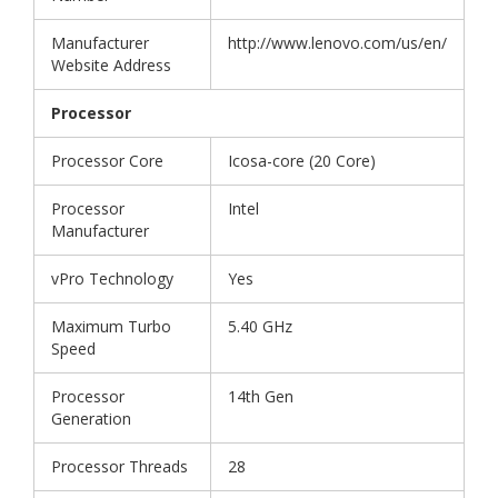
Manufacturer
http://www.lenovo.com/us/en/
Website Address
Processor
Processor Core
Icosa-core (20 Core)
Processor
Intel
Manufacturer
vPro Technology
Yes
Maximum Turbo
5.40 GHz
Speed
Processor
14th Gen
Generation
Processor Threads
28