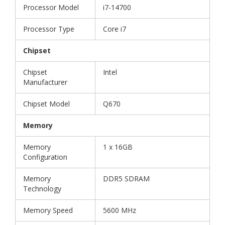
Processor Model
i7-14700
Processor Type
Core i7
Chipset
Chipset
Intel
Manufacturer
Chipset Model
Q670
Memory
Memory
1 x 16GB
Configuration
Memory
DDR5 SDRAM
Technology
Memory Speed
5600 MHz