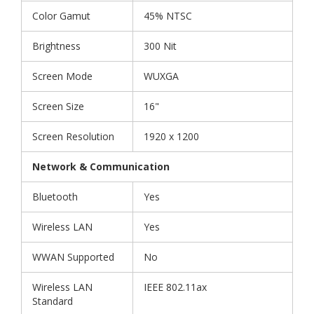
Color Gamut
45% NTSC
Brightness
300 Nit
Screen Mode
WUXGA
Screen Size
16"
Screen Resolution
1920 x 1200
Network & Communication
Bluetooth
Yes
Wireless LAN
Yes
WWAN Supported
No
Wireless LAN
IEEE 802.11ax
Standard