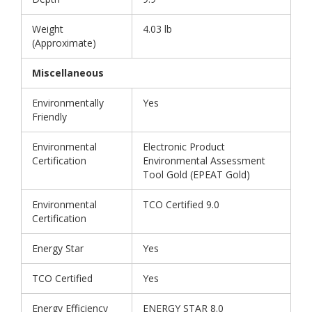
Weight
4.03 lb
(Approximate)
Miscellaneous
Environmentally
Yes
Friendly
Environmental
Electronic Product
Certification
Environmental Assessment
Tool Gold (EPEAT Gold)
Environmental
TCO Certified 9.0
Certification
Energy Star
Yes
TCO Certified
Yes
Energy Efficiency
ENERGY STAR 8.0