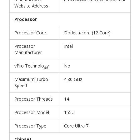
Website Address
Processor
Processor Core
Dodeca-core (12 Core)
Processor
Intel
Manufacturer
vPro Technology
No
Maximum Turbo
4.80 GHz
Speed
Processor Threads
14
Processor Model
155U
Processor Type
Core Ultra 7
Chipset