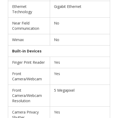
Ethernet
Gigabit Ethernet
Technology
Near Field
No
Communication
Wimax
No
Built-in Devices
Finger Print Reader
Yes
Front
Yes
Camera/Webcam
Front
5 Megapixel
Camera/Webcam
Resolution
Camera Privacy
Yes
Shutter