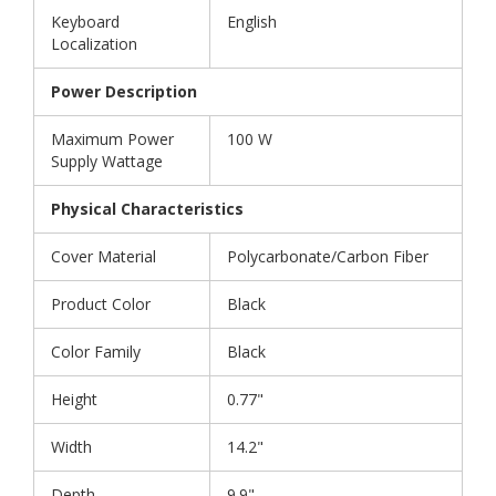
Keyboard
English
Localization
Power Description
Maximum Power
100 W
Supply Wattage
Physical Characteristics
Cover Material
Polycarbonate/Carbon Fiber
Product Color
Black
Color Family
Black
Height
0.77"
Width
14.2"
Depth
9.9"