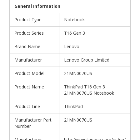
General Information
Product Type
Notebook
Product Series
T16 Gen 3
Brand Name
Lenovo
Manufacturer
Lenovo Group Limited
Product Model
21MN0070US
Product Name
ThinkPad T16 Gen 3
21MN0070US Notebook
Product Line
ThinkPad
Manufacturer Part
21MN0070US
Number
Manufacturer
http://www.lenovo.com/us/en/