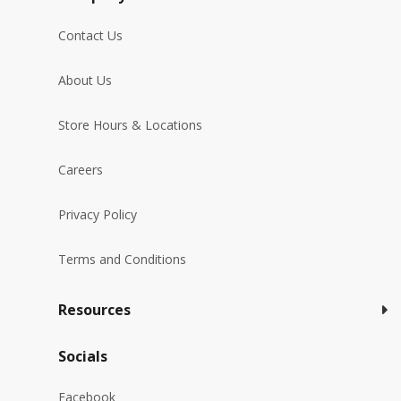
Contact Us
About Us
Store Hours & Locations
Careers
Privacy Policy
Terms and Conditions
Resources
Socials
Facebook