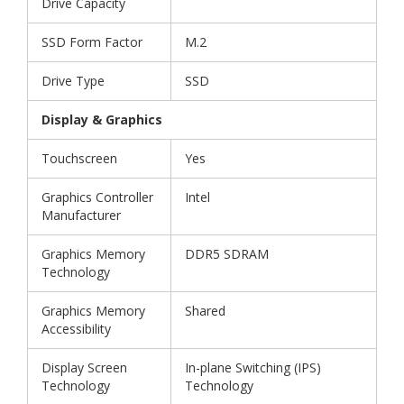
Drive Capacity
SSD Form Factor
M.2
Drive Type
SSD
Display & Graphics
Touchscreen
Yes
Graphics Controller
Intel
Manufacturer
Graphics Memory
DDR5 SDRAM
Technology
Graphics Memory
Shared
Accessibility
Display Screen
In-plane Switching (IPS)
Technology
Technology