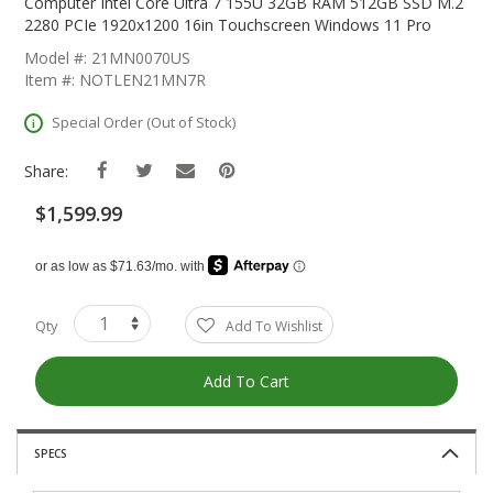
The
Computer Intel Core Ultra 7 155U 32GB RAM 512GB SSD M.2
Beginning
2280 PCIe 1920x1200 16in Touchscreen Windows 11 Pro
Of
Model #: 21MN0070US
The
Item #: NOTLEN21MN7R
Images
Gallery
Special Order (Out of Stock)
Share:
$1,599.99
Qty
Add To Wishlist
Add To Cart
SPECS