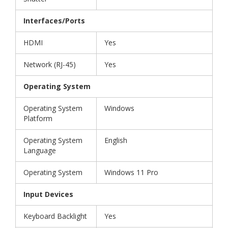
Interfaces/Ports
HDMI
Yes
Network (RJ-45)
Yes
Operating System
Operating System
Windows
Platform
Operating System
English
Language
Operating System
Windows 11 Pro
Input Devices
Keyboard Backlight
Yes