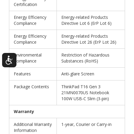
Certification
Energy Efficiency
Energy-related Products
Compliance
Directive Lot 6 (ErP Lot 6)
Energy Efficiency
Energy-related Products
Compliance
Directive Lot 26 (ErP Lot 26)
Environmental
Restriction of Hazardous
Compliance
Substances (RoHS)
Features
Anti-glare Screen
Package Contents
ThinkPad T16 Gen 3
21MN0070US Notebook
100W USB-C Slim (3-pin)
Warranty
Additional Warranty
1-year, Courier or Carry-in
Information