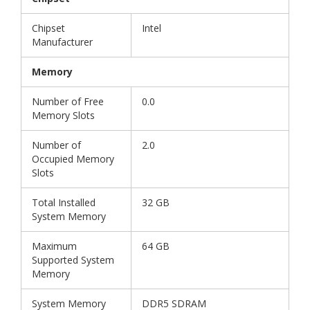
Chipset
Intel
Manufacturer
Memory
Number of Free
0.0
Memory Slots
Number of
2.0
Occupied Memory
Slots
Total Installed
32 GB
System Memory
Maximum
64 GB
Supported System
Memory
System Memory
DDR5 SDRAM