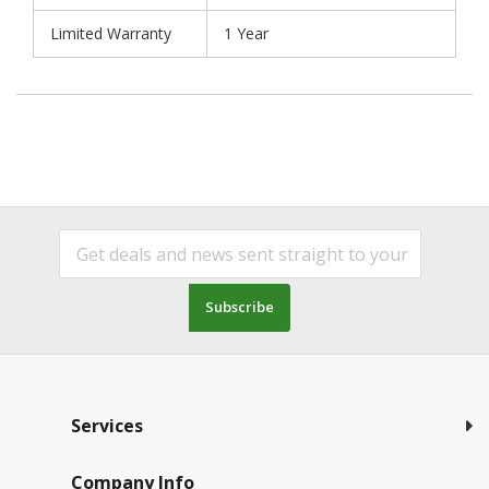
Limited Warranty
1 Year
Subscribe
Services
Company Info