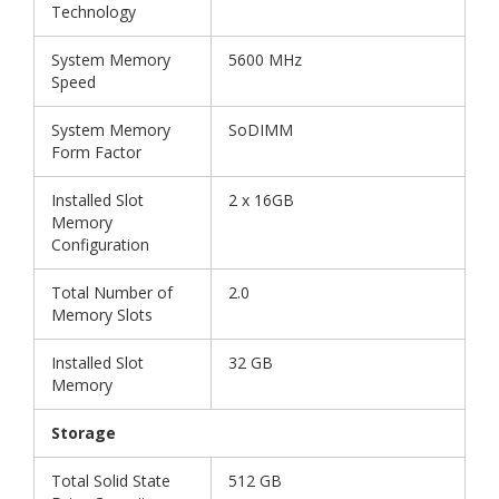
Technology
System Memory
5600 MHz
Speed
System Memory
SoDIMM
Form Factor
Installed Slot
2 x 16GB
Memory
Configuration
Total Number of
2.0
Memory Slots
Installed Slot
32 GB
Memory
Storage
Total Solid State
512 GB