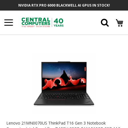
Skip
NVIDIA RTX PRO 6000 BLACKWELL AI GPUS IN STOCK!
To
Content
Searc
Skip
To
The
End
Of
The
Images
Gallery
Skip
To
Lenovo 21MN0070US ThinkPad T16 Gen 3 Notebook