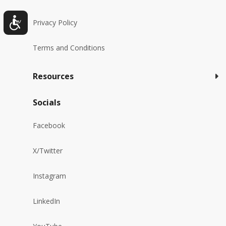
Privacy Policy
Terms and Conditions
Resources
Socials
Facebook
X/Twitter
Instagram
LinkedIn