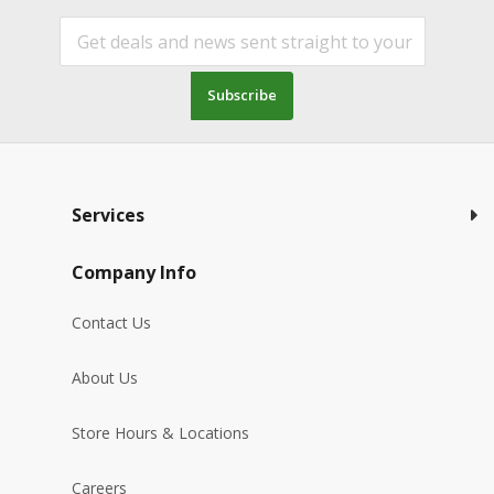
Subscribe
Services
Company Info
Contact Us
About Us
Store Hours & Locations
Careers