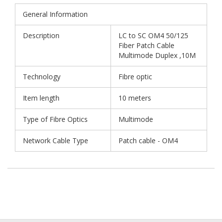
General Information
Description
LC to SC OM4 50/125
Fiber Patch Cable
Multimode Duplex ,10M
Technology
Fibre optic
Item length
10 meters
Type of Fibre Optics
Multimode
Network Cable Type
Patch cable - OM4