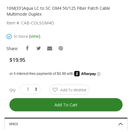
Skip
To
10M(33')Aqua LC to SC OM4 50/125 Fiber Patch Cable
The
Multimode Duplex
Beginning
Item #: CAB-COLSOM4O
Of
The
(
view
)
In Store
Images
Gallery
Share:
$19.95
Qty
Add To Wishlist
Add To Cart
SPECS