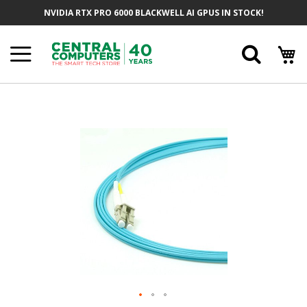
Skip
NVIDIA RTX PRO 6000 BLACKWELL AI GPUS IN STOCK!
To
Content
Searc
Skip
To
The
End
Of
The
Images
Gallery