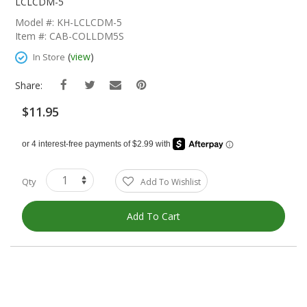
The
LCLCDM-5
Beginning
Model #: KH-LCLCDM-5
Of
Item #: CAB-COLLDM5S
The
Images
(
view
)
In Store
Gallery
Share:
$11.95
Qty
Add To Wishlist
Add To Cart