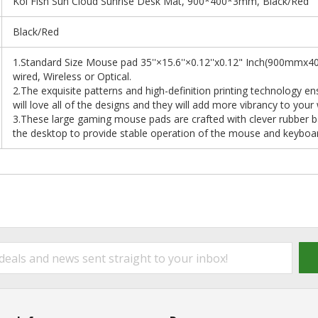
Koi Fish Sun Cloud Sunrise Desk Mat, 900*400*3mm, Black/Red
Black/Red
1.Standard Size Mouse pad 35''×15.6''×0.12''x0.12" Inch(900mm
wired, Wireless or Optical.
2.The exquisite patterns and high-definition printing technology en
will love all of the designs and they will add more vibrancy to your
3.These large gaming mouse pads are crafted with clever rubber bas
the desktop to provide stable operation of the mouse and keyboa