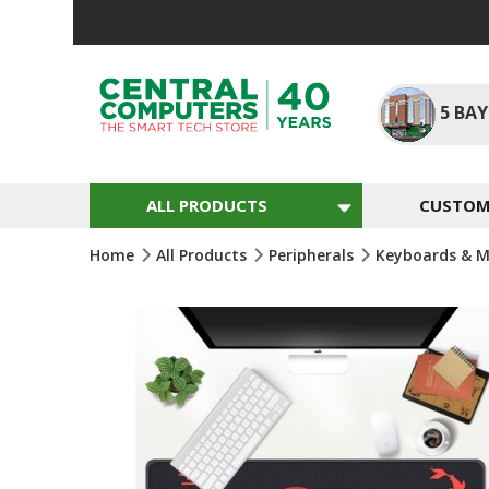
Skip
To
Content
5
BAY
ALL PRODUCTS
CUSTOM 
Home
All Products
Peripherals
Keyboards & M
Skip
To
The
End
Of
The
Images
Gallery