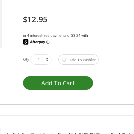
$12.95
Qty
Add To Wishlist
Add To Cart