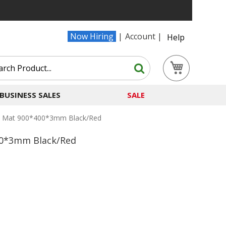
Now Hiring
Account
Help
Search
My Cart
Search
BUSINESS SALES
SALE
esk Mat 900*400*3mm Black/Red
400*3mm Black/Red