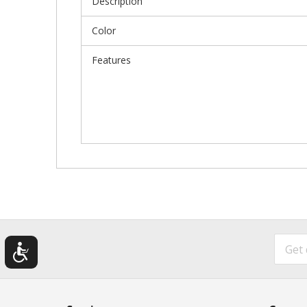
Description
Color
Features