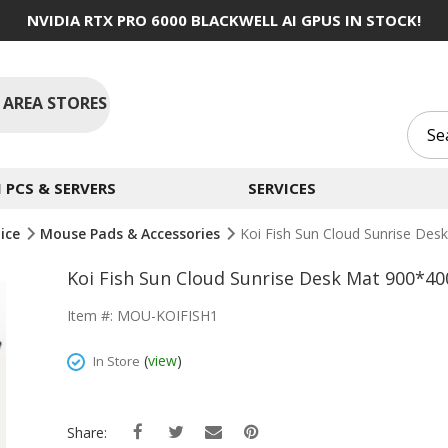
NVIDIA RTX PRO 6000 BLACKWELL AI GPUS IN STOCK!
 AREA STORES
PCS & SERVERS
SERVICES
ice
Mouse Pads & Accessories
Koi Fish Sun Cloud Sunrise D
Koi Fish Sun Cloud Sunrise Desk Mat 900*
Item #: MOU-KOIFISH1
(
view
)
In Store
Share: