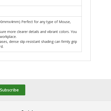
x400mmx4mm) Perfect for any type of Mouse,
sure more clearer details and vibrant colors. You
 workplace.
es, dense slip-resistant shading can firmly grip
rd.
Subscribe