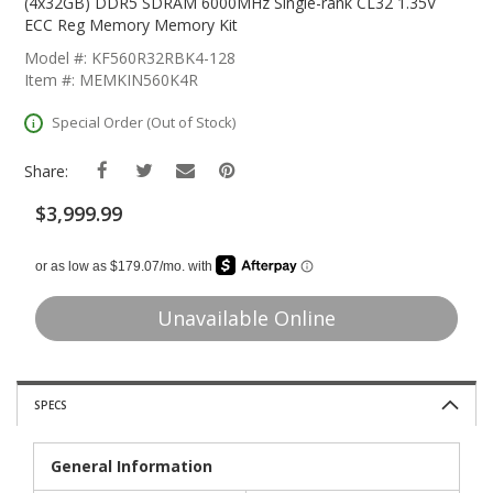
The
(4x32GB) DDR5 SDRAM 6000MHz Single-rank CL32 1.35V
Beginning
ECC Reg Memory Memory Kit
Of
Model #: KF560R32RBK4-128
The
Item #: MEMKIN560K4R
Images
Gallery
Special Order (Out of Stock)
Share:
$3,999.99
Unavailable Online
SPECS
General Information