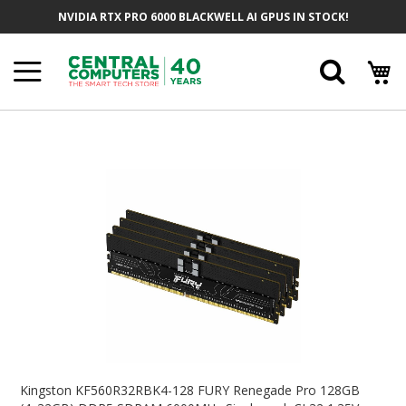
Skip
NVIDIA RTX PRO 6000 BLACKWELL AI GPUS IN STOCK!
To
Content
Searc
Skip
To
The
End
Of
The
Images
Gallery
Skip
To
Kingston KF560R32RBK4-128 FURY Renegade Pro 128GB