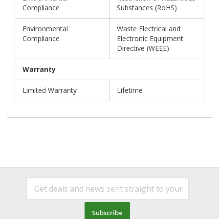
Compliance
Substances (RoHS)
Environmental
Waste Electrical and
Compliance
Electronic Equipment
Directive (WEEE)
Warranty
Limited Warranty
Lifetime
Subscribe